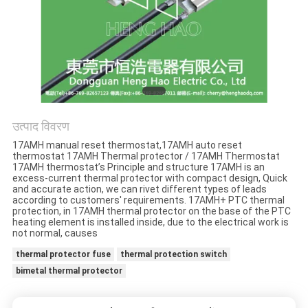
मामलों
साइटमैप
PRIVACY
POLICY
उत्पाद विवरण
17AMH manual reset thermostat,17AMH auto reset
thermostat 17AMH Thermal protector / 17AMH Thermostat
17AMH thermostat’s Principle and structure 17AMH is an
excess-current thermal protector with compact design, Quick
and accurate action, we can rivet different types of leads
according to customers' requirements. 17AMH+ PTC thermal
protection, in 17AMH thermal protector on the base of the PTC
heating element is installed inside, due to the electrical work is
not normal, causes
thermal protector fuse
thermal protection switch
bimetal thermal protector