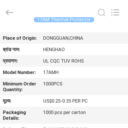
Heng
Hao
Electric
Co.,
Ltd.
17AM Thermal Protector
All
Rights
होम
Reserved.
Place of Origin:
DONGGUAN,CHINA
उत्पाद
ब्रांड नाम:
HENGHAO
प्रमाणन:
UL CQC TUV ROHS
वीआर
Model Number:
17AMH
दिखाएँ
Minimum Order
1000PCS
Quantity:
हमारे
मूल्य:
US$0.25-0.35 PER PC
बारे
Packaging
1000 pcs per carton
में
Details: