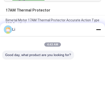
17AM Thermal Protector
Bimetal Motor 17AM Thermal Protector Accurate Action Type
SGS Certified
Li
17AMH Thermal Protection Switch Compact Designed For
Fluorescent Lamp / Laminator
4:43 AM
Accurate Action 17AM Thermal Protector Excess Current
Type Household Appliances Use
Good day, what product are you looking for?
लोकप्रिय श्रेणियां
सभी
KSD Bimetal 
KSD301 Bimetal 
Thermostat
Thermostat
Thermal Protection 
KSD302 Thermostat
Switch