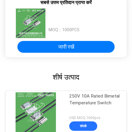
सबसे उत्तम प्रतिदान प्राप्त करें
MOQ：
1000PCS
जारी रखें
शीर्ष उत्पाद
250V 10A Rated Bimetal
Temperature Switch
USD MOQ:1000pcs
संपर्क