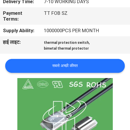
Delivery Time:
7-10 WORKING DAYS
फैक्टरी
Payment
TT FOB SZ
यात्रा
Terms:
Supply Ability:
1000000PCS PER MONTH
गुणवत्ता
हाई लाइट:
,
thermal protection switch
नियंत्रण
bimetal thermal protector
हमसे
सबसे अच्छी कीमत
संपर्क
करें
समाचार
सभी