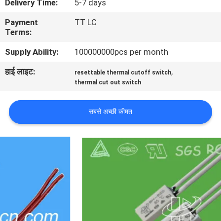
Delivery Time:
5-7 days
फैक्टरी
Payment
TT LC
यात्रा
Terms:
Supply Ability:
100000000pcs per month
गुणवत्ता
हाई लाइट:
,
resettable thermal cutoff switch
नियंत्रण
thermal cut out switch
हमसे
सबसे अच्छी कीमत
संपर्क
करें
समाचार
सभी