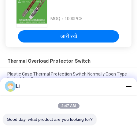
MOQ：
1000PCS
जारी रखें
Thermal Overload Protector Switch
Plastic Case Thermal Protection Switch Normally Open Type
For Lighting Devices
Li
High Sensitive Thermal Overload Protector Switch Resettable
Thermal Fuse Protectors
2:47 AM
Miniature Thermal Cut Out Switch / Temperature Protection
Switch RoHS Approval
Good day, what product are you looking for?
लोकप्रिय श्रेणियां
सभी