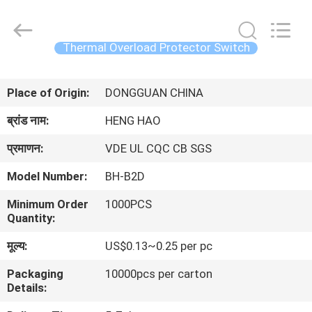
Heng
Hao
Electric
Co.,
Ltd.
Thermal Overload Protector Switch
All
Rights
होम
Reserved.
Place of Origin:
DONGGUAN CHINA
उत्पाद
ब्रांड नाम:
HENG HAO
प्रमाणन:
VDE UL CQC CB SGS
वीआर
Model Number:
BH-B2D
दिखाएँ
Minimum Order
1000PCS
Quantity:
हमारे
मूल्य:
US$0.13~0.25 per pc
बारे
Packaging
10000pcs per carton
में
Details: