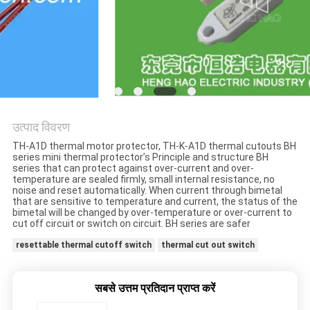
मामलों
साइटमैप
PRIVACY
POLICY
उत्पाद विवरण
TH-A1D thermal motor protector, TH-K-A1D thermal cutouts BH
series mini thermal protector’s Principle and structure BH
series that can protect against over-current and over-
temperature are sealed firmly, small internal resistance, no
noise and reset automatically. When current through bimetal
that are sensitive to temperature and current, the status of the
bimetal will be changed by over-temperature or over-current to
cut off circuit or switch on circuit. BH series are safer
resettable thermal cutoff switch
thermal cut out switch
सबसे उत्तम प्रतिदान प्राप्त करें