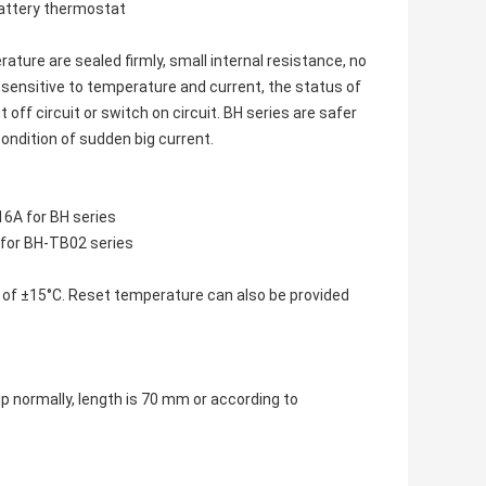
battery thermostat
ture are sealed firmly, small internal resistance, no
 sensitive to temperature and current, the status of
off circuit or switch on circuit. BH series are safer
ondition of sudden big current.
6A for BH series
for BH-TB02 series
 of ±15°C. Reset temperature can also be provided
 normally, length is 70 mm or according to