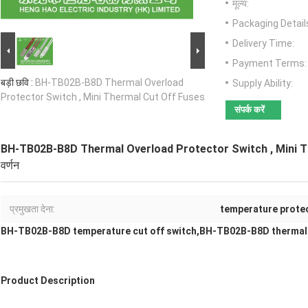
मूल्य:
Packaging Detail
Delivery Time:
Payment Terms:
बड़ी छवि :
BH-TB02B-B8D Thermal Overload
Supply Ability:
Protector Switch , Mini Thermal Cut Off Fuses
संपर्क करें
BH-TB02B-B8D Thermal Overload Protector Switch , Mini T
वर्णन
प्रमुखता देना:
temperature protec
BH-TB02B-B8D temperature cut off switch,BH-TB02B-B8D thermal
Product Description