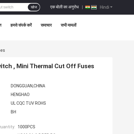
एक बोली का अनुरोध
|
Hindi
खोज
रण
हमसे संपर्क करें
समाचार
सभी मामलों
ses
tch , Mini Thermal Cut Off Fuses
DONGGUAN,CHINA
HENGHAO
UL CQC TUV ROHS
BH
uantity:
1000PCS