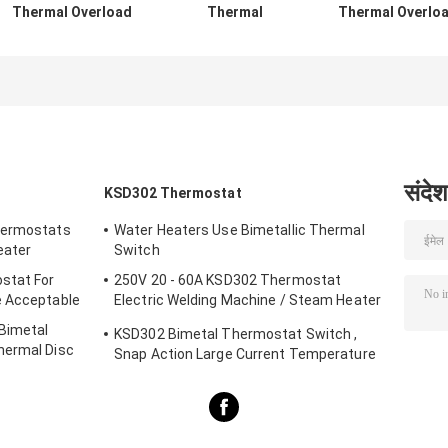
Thermal Overload
Thermal
Thermal Overlo
Protector Switch
Protection Switch
Protector Switc
, TH-A1D Thermal
Normally Open
Resettable
Motor Protector
Type For Lighting
Thermal Fuse
Devices
Protectors
संदेश
KSD302 Thermostat
hermostats
Water Heaters Use Bimetallic Thermal
eater
Switch
stat For
250V 20 - 60A KSD302 Thermostat
e Acceptable
Electric Welding Machine / Steam Heater
Usage
 Bimetal
KSD302 Bimetal Thermostat Switch ,
hermal Disc
Snap Action Large Current Temperature
Protector