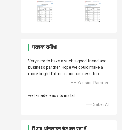
ग्राहक समीक्षा
Very nice to have a such a good friend and
business partner. Hope we could make a
more bright future in our business trip.
—— Yassine Ramitec
well-made, easy to install
—— Saber Ali
मैं अब ऑनलाइन चैट कर रहा हूँ