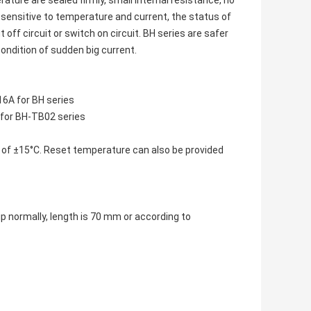
ture are sealed firmly, small internal resistance, no
 sensitive to temperature and current, the status of
off circuit or switch on circuit. BH series are safer
ondition of sudden big current.
6A for BH series
for BH-TB02 series
 of ±15°C. Reset temperature can also be provided
 normally, length is 70 mm or according to