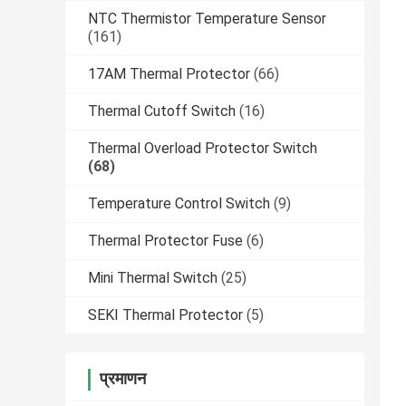
NTC Thermistor Temperature Sensor
(161)
17AM Thermal Protector
(66)
Thermal Cutoff Switch
(16)
Thermal Overload Protector Switch
(68)
Temperature Control Switch
(9)
Thermal Protector Fuse
(6)
Mini Thermal Switch
(25)
SEKI Thermal Protector
(5)
प्रमाणन