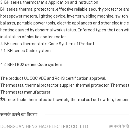
3. BH series thermostat's Application and Instruction
BH series thermal protectors ,effective reliable security protector an
horsepower motors, lighting device, inverter welding machine, switch
ballasts, portable power tools, electric appliances and other electric
heating caused by abnormal work status. Enforced types that can with
installation of plastic coated motor.
4. BH series thermostat's Code System of Product
4.1. BH series Code system
4.2. BH-TB02 series Code system
The product UL,CQC,VDE and RoHS certification approval.
Thermostat, thermal protector supplier, thermal protector, Thermost
Thermostat manufacturer
,
,
टैग:
resettable thermal cutoff switch
thermal cut out switch
tempera
सम्पर्क करने का विवरण
DONGGUAN HENG HAO ELECTRIC CO., LTD
हम करने के लि