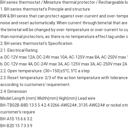
BH series thermostat / Miniature thermal protector / Rechargeable 
1. BH series thermostat's Principle and structure
BW & BH series that can protect against over-current and over-tempera
noise and reset automatically. When current through bimetal that are
the bimetal will be changed by over-temperature or over-current to cut 
than normal protectors, as there is no temperature effect lag under c
2. BH series thermostat's Specification
2.1. Electrical Rating:
a. DC-12V max 12A; DC-24V max 10A; AC-125V max 8A; AC-250V max 1
b. DC-12V max 4A; DC-24V max 3A; AC-125V max 3A; AC-250V max 2A 
2.2. Open temperature: (30~150)±5°C; 5°C a step.
2.3. Reset temperature: 2/3 of the action temperature with tolerance
according to customers' requirement.
2.4. Dimension
Model Length (mm) Width(mm) High(mm) Lead wire
BH-TB02B-B8D 13.5 5.4 2.4 3266-AWG24#, 3135-AWG24# or nickel strip
customer's require
BH-A1D 15 6.6 3.2
BH-B2D 15 7.3 3.9