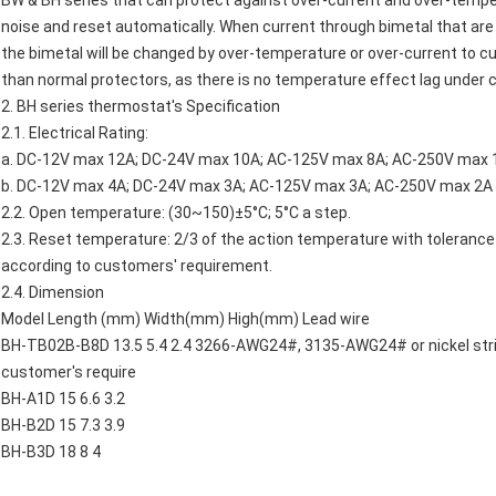
BW & BH series that can protect against over-current and over-tempera
noise and reset automatically. When current through bimetal that are
the bimetal will be changed by over-temperature or over-current to cut 
than normal protectors, as there is no temperature effect lag under c
2. BH series thermostat's Specification
2.1. Electrical Rating:
a. DC-12V max 12A; DC-24V max 10A; AC-125V max 8A; AC-250V max 1
b. DC-12V max 4A; DC-24V max 3A; AC-125V max 3A; AC-250V max 2A 
2.2. Open temperature: (30~150)±5°C; 5°C a step.
2.3. Reset temperature: 2/3 of the action temperature with tolerance
according to customers' requirement.
2.4. Dimension
Model Length (mm) Width(mm) High(mm) Lead wire
BH-TB02B-B8D 13.5 5.4 2.4 3266-AWG24#, 3135-AWG24# or nickel strip
customer's require
BH-A1D 15 6.6 3.2
BH-B2D 15 7.3 3.9
BH-B3D 18 8 4