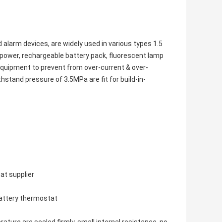
d alarm devices, are widely used in various types 1.5
 power, rechargeable battery pack, fluorescent lamp
 equipment to prevent from over-current & over-
stand pressure of 3.5MPa are fit for build-in-
at supplier
battery thermostat