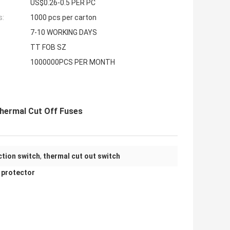
US$0.26-0.5 PER PC
s:
1000 pcs per carton
7-10 WORKING DAYS
TT FOB SZ
1000000PCS PER MONTH
hermal Cut Off Fuses
tion switch
,
thermal cut out switch
 protector