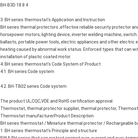
BH-B3D 18 8 4
3. BH series thermostat's Application and Instruction
BH series thermal protectors ,effective reliable security protector an
horsepower motors, lighting device, inverter welding machine, switch
ballasts, portable power tools, electric appliances and other electric
heating caused by abnormal work status. Enforced types that can with
installation of plastic coated motor.
4. BH series thermostat's Code System of Product
4.1. BH series Code system
4.2. BH-TB02 series Code system
The product UL,CQC,VDE and RoHS certification approval.
Thermostat, thermal protector supplier, thermal protector, Thermost
Thermostat manufacturerProduct Description
BH series thermostat / Miniature thermal protector / Rechargeable 
1. BH series thermostat's Principle and structure