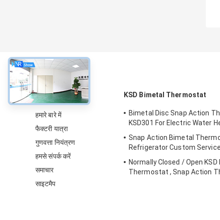
के बारे में
KSD Bimetal Thermostat
Bimetal Disc Snap Action T
हमारे बारे में
KSD301 For Electric Water H
फैक्टरी यात्रा
Snap Action Bimetal Thermo
गुणवत्ता नियंत्रण
Refrigerator Custom Servic
हमसे संपर्क करें
Normally Closed / Open KSD
समाचार
Thermostat , Snap Action T
Switch
साइटमैप