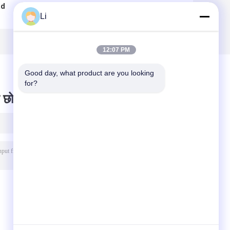
ad
Thermal Cut Out
Overload
Li
h
Switch /
Protector Switch
Temperature
, BH Series Over
Protection Switch
Heat Thermal Cut
RoHS Approval
Off Fuse
12:07 PM
Good day, what product are you looking 
for?
 छोड़ दो