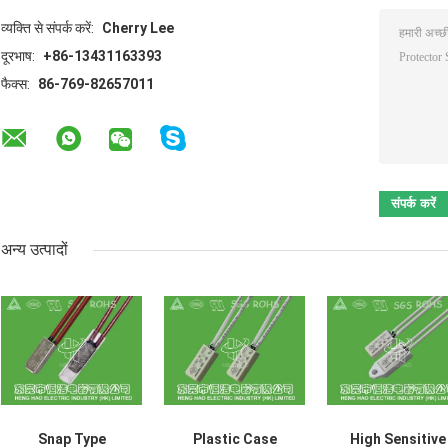
व्यक्ति से संपर्क करें:
Cherry Lee
दूरभाष:
+86-13431163393
फैक्स:
86-769-82657011
अन्य उत्पादों
Snap Type
Plastic Case
High Sensitive