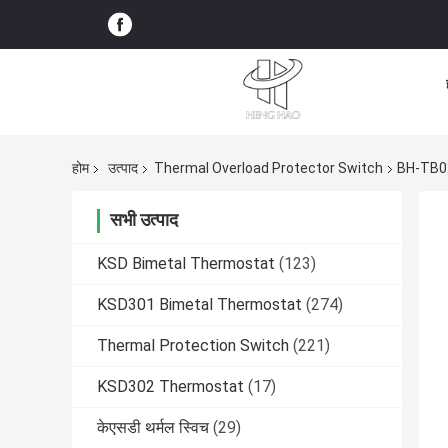
होम
उत्पाद
Thermal Overload Protector Switch
BH-TB02
सभी उत्पाद
KSD Bimetal Thermostat
(123)
KSD301 Bimetal Thermostat
(274)
Thermal Protection Switch
(221)
KSD302 Thermostat
(17)
केएसडी थर्मल स्विच
(29)