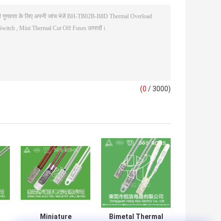
(
0
/ 3000)
Miniature
Bimetal Thermal