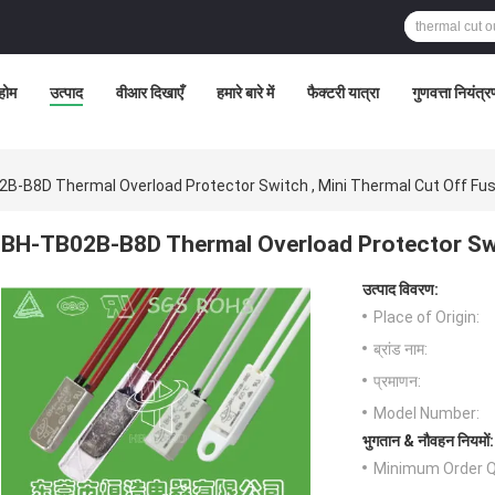
होम
उत्पाद
वीआर दिखाएँ
हमारे बारे में
फैक्टरी यात्रा
गुणवत्ता नियंत्
B-B8D Thermal Overload Protector Switch , Mini Thermal Cut Off Fu
BH-TB02B-B8D Thermal Overload Protector Swi
उत्पाद विवरण:
Place of Origin:
ब्रांड नाम:
प्रमाणन:
Model Number:
भुगतान & नौवहन नियमों:
Minimum Order Q