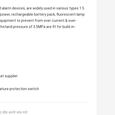
d alarm devices, are widely used in various types 1.5
 power, rechargeable battery pack, fluorescent lamp
 equipment to prevent from over-current & over-
stand pressure of 3.5MPa are fit for build-in-
at supplier
ture protection switch
ए सीधे अपनी जांच भेजें