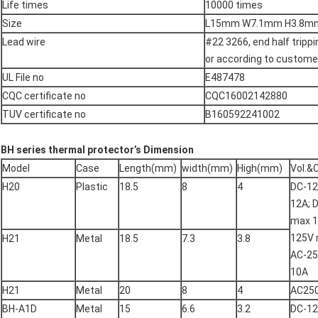
Life times
10000 times
Size
L15mm W7.1mm H3.8m
Lead wire
#22 3266, end half tripp
or according to customer
UL File no
E487478
CQC certificate no
CQC16002142880
TUV certificate no
B160592241002
BH series thermal protector’s
Dimension
Model
Case
Length(mm)
width(mm)
High(mm)
Vol.&
H20
Plastic
18.5
8
4
DC-1
12A; 
max 1
125V 
H21
Metal
18.5
7.3
3.8
AC-2
10A
H21
Metal
20
8
4
AC25
BH-A1D
Metal
15
6.6
3.2
DC-1