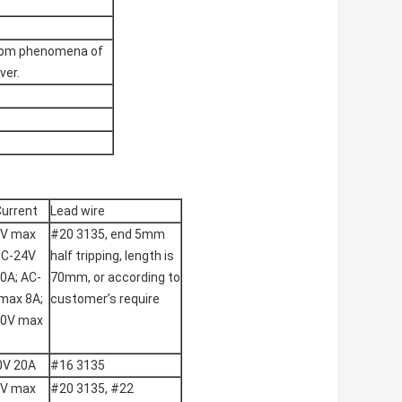
rom phenomena of
ver.
Current
Lead wire
2V max
#20 3135, end 5mm
DC-24V
half tripping, length is
0A; AC-
70mm, or according to
max 8A;
customer’s require
50V max
0V 20A
#16 3135
2V max
#20 3135, #22