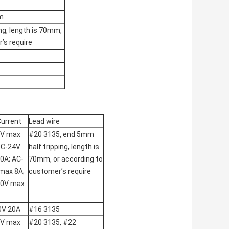
m
ing, length is 70mm,
’s require
Current
Lead wire
2V max
#20 3135, end 5mm
DC-24V
half tripping, length is
0A; AC-
70mm, or according to
max 8A;
customer’s require
50V max
0V 20A
#16 3135
2V max
#20 3135, #22