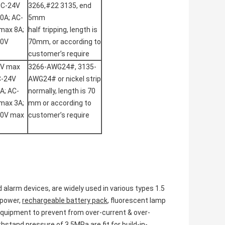
DC-24V
3266,#22 3135, end
0A; AC-
5mm
max 8A;
half tripping, length is
50V
70mm, or according to
customer’s require
2V max
3266-AWG24#, 3135-
C-24V
AWG24# or nickel strip
A; AC-
normally, length is 70
max 3A;
mm or according to
50V max
customer’s require
d alarm devices, are widely used in various types 1.5
 power,
rechargeable battery pack
, fluorescent lamp
 equipment to prevent from over-current & over-
stand pressure of 3.5MPa are fit for build-in-