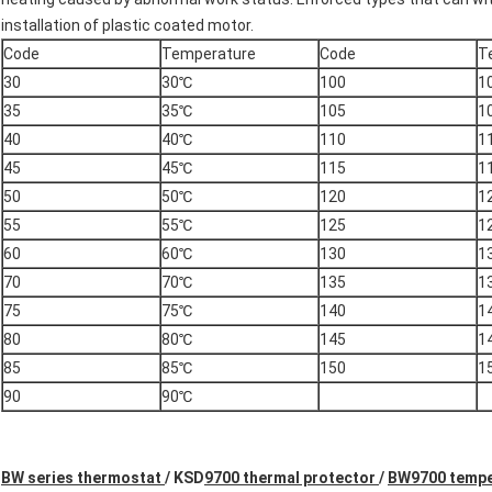
installation of plastic coated motor.
Code
Temperature
Code
T
30
30℃
100
1
35
35℃
105
1
40
40℃
110
1
45
45℃
115
1
50
50℃
120
1
55
55℃
125
1
60
60℃
130
1
70
70℃
135
1
75
75℃
140
1
80
80℃
145
1
85
85℃
150
1
90
90℃
BW series thermostat
/
KSD
9700 thermal protector
/
BW9700 tempe