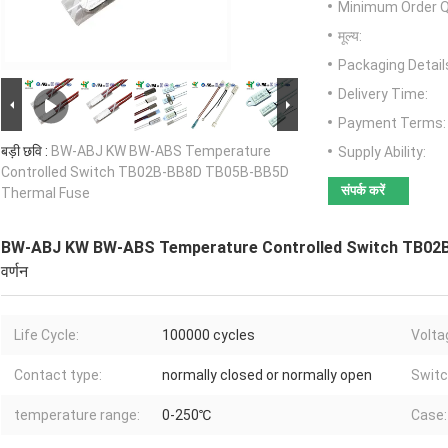
Minimum Order Q
मूल्य:
Packaging Detail
Delivery Time:
Payment Terms:
बड़ी छवि :
BW-ABJ KW BW-ABS Temperature
Supply Ability:
Controlled Switch TB02B-BB8D TB05B-BB5D
संपर्क करें
Thermal Fuse
BW-ABJ KW BW-ABS Temperature Controlled Switch TB02
वर्णन
Life Cycle:
100000 cycles
Volta
Contact type:
normally closed or normally open
Switc
temperature range:
0-250℃
Case: