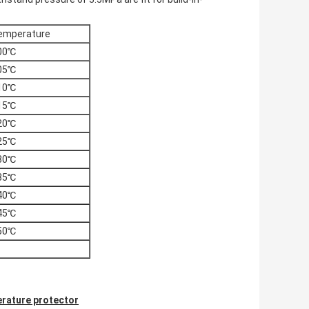
emperature
00℃
05℃
10℃
15℃
20℃
25℃
30℃
35℃
40℃
45℃
50℃
rature protector