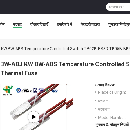
होम
उत्पाद
वीआर दिखाएँ
हमारे बारे में
फैक्टरी यात्रा
गुणवत्ता नियंत्
 KW BW-ABS Temperature Controlled Switch TB02B-BB8D TB05B-BB5
BW-ABJ KW BW-ABS Temperature Controlled 
Thermal Fuse
उत्पाद विवरण:
Place of Origin:
ब्रांड नाम:
प्रमाणन:
Model Number:
भुगतान & नौवहन नियमों: