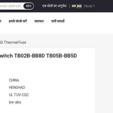
एक बोली का अनुरोध
|
Hindi
खोज
रण
हमसे संपर्क करें
समाचार
सभी मामलों
D Thermal Fuse
Switch TB02B-BB8D TB05B-BB5D
CHINA
HENGHAO
UL TUV CQC
bw-abs