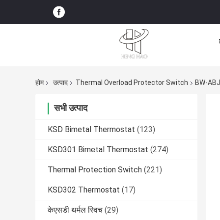
होम
उत्पाद
Thermal Overload Protector Switch
BW-ABJ
सभी उत्पाद
KSD Bimetal Thermostat
(123)
KSD301 Bimetal Thermostat
(274)
Thermal Protection Switch
(221)
KSD302 Thermostat
(17)
केएसडी थर्मल स्विच
(29)