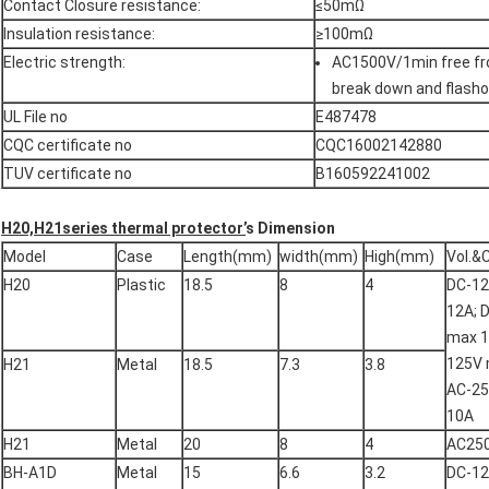
Contact Closure resistance:
≤50mΩ
Insulation resistance:
≥100mΩ
Electric strength:
AC1500V/1min free f
break down and flasho
UL File no
E487478
CQC certificate no
CQC16002142880
TUV certificate no
B160592241002
H20,H21series thermal protector’
s Dimension
Model
Case
Length(mm)
width(mm)
High(mm)
Vol.&
H20
Plastic
18.5
8
4
DC-1
12A; 
max 1
125V 
H21
Metal
18.5
7.3
3.8
AC-2
10A
H21
Metal
20
8
4
AC25
BH-A1D
Metal
15
6.6
3.2
DC-1