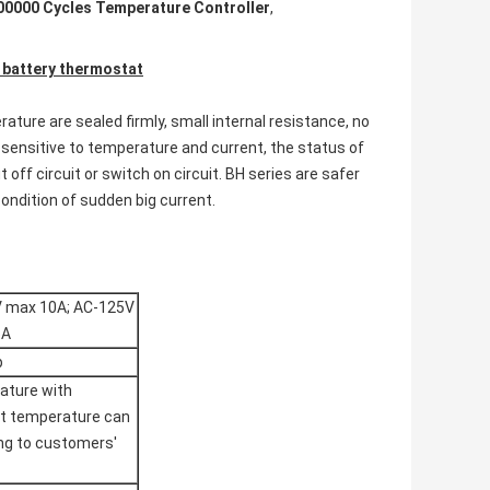
00000 Cycles Temperature Controller
,
 battery thermostat
ture are sealed firmly, small internal resistance, no
 sensitive to temperature and current, the status of
off circuit or switch on circuit. BH series are safer
ondition of sudden big current.
V max 10A; AC-125V
6A
p
ature with
et temperature can
ing to customers'