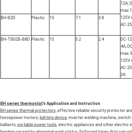
12A; 
max 1
125V 
BH-B2D
Plastic
15
7.1
3.8
AC-2
BH-TB02B-B8D
Plastic
15
5.2
2.4
DC-1
4A; D
max 3
125V 
AC-2
2A
BH series thermostat
’s Application and Instruction
BH series thermal protectors
,effective reliable security protector an
horsepower motors,
lighting device
, inverter welding machine, switch
ballasts,
portable power tools
, electric appliances and other electric
heating caused by abnormal work status. Enforced types that can with