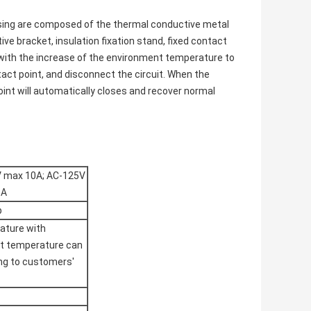
asing are composed of the thermal conductive metal
ive bracket, insulation fixation stand, fixed contact
g with the increase of the environment temperature to
tact point, and disconnect the circuit. When the
oint will automatically closes and recover normal
V max 10A; AC-125V
6A
p
ature with
et temperature can
ing to customers'