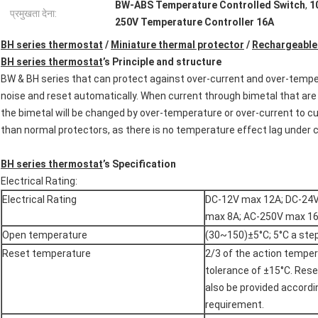
BW-ABS Temperature Controlled Switch
,
1
प्रमुखता देना:
250V Temperature Controller 16A
BH series thermostat
/
Miniature thermal protector
/
Rechargeable
BH series thermostat
’s Principle and structure
BW & BH series that can protect against over-current and over-tempera
noise and reset automatically. When current through bimetal that are
the bimetal will be changed by over-temperature or over-current to cut 
than normal protectors, as there is no temperature effect lag under c
BH series thermostat
’s Specification
Electrical Rating:
Electrical Rating
DC-12V max 12A; DC-24
max 8A; AC-250V max 1
Open temperature
(30~150)±5°C; 5°C a ste
Reset temperature
2/3 of the action temper
tolerance of ±15°C. Res
also be provided accord
requirement.