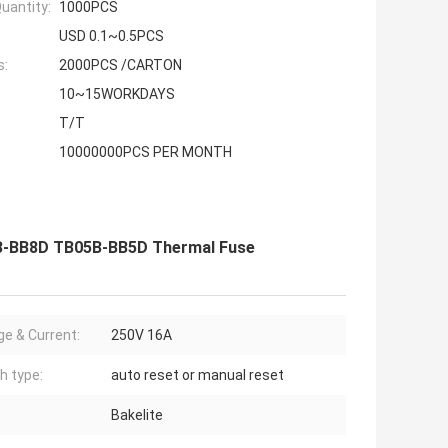
uantity:
1000PCS
USD 0.1~0.5PCS
s:
2000PCS /CARTON
10~15WORKDAYS
T/T
10000000PCS PER MONTH
B-BB8D TB05B-BB5D Thermal Fuse
ge & Current:
250V 16A
h type:
auto reset or manual reset
Bakelite