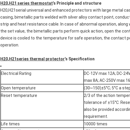
H20,H21 series thermostat
’s Principle and structure
H20,H21serial universal and enhanced protectors with large metal c
casing, bimetallic parts welded with silver alloy contact point, conduct
strip and heat resistance cable. In case of abnormal operation, alon
the set value, the bimetallic parts perform quick action, open the con
device is cooled to the temperature for safe operation, the contact p
operation.
H20,H21series thermal protector
’s Specification
Electrical Rating
DC-12V max 12A; DC-24
max 8A; AC-250V max 1
Open temperature
(30~150)±5°C; 5°C a ste
Reset temperature
2/3 of the action temper
tolerance of ±15°C. Res
also be provided accord
requirement.
Life times
10000 times