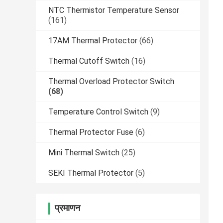
NTC Thermistor Temperature Sensor
(161)
17AM Thermal Protector
(66)
Thermal Cutoff Switch
(16)
Thermal Overload Protector Switch
(68)
Temperature Control Switch
(9)
Thermal Protector Fuse
(6)
Mini Thermal Switch
(25)
SEKI Thermal Protector
(5)
प्रमाणन