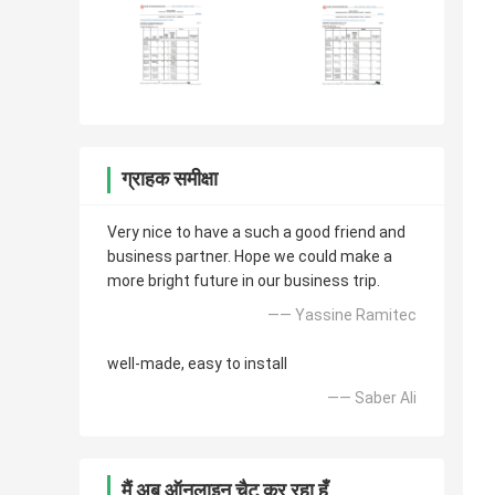
ग्राहक समीक्षा
Very nice to have a such a good friend and
business partner. Hope we could make a
more bright future in our business trip.
—— Yassine Ramitec
well-made, easy to install
—— Saber Ali
मैं अब ऑनलाइन चैट कर रहा हूँ