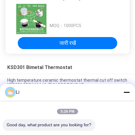
MOQ：
1000PCS
जारी रखें
KSD301 Bimetal Thermostat
High temperature ceramic thermostat thermal cut off switch
KSD301 250V 16A UL TUV CQC ROHS KC
Li
Bimetal Disc Snap Action Thermostats, low temperature
limited control switch H31 250V 10 13C
5:26 PM
Snap Action Type KSD301 Bimetal Thermostat AC 125V 250V
Power Rated
Good day, what product are you looking for?