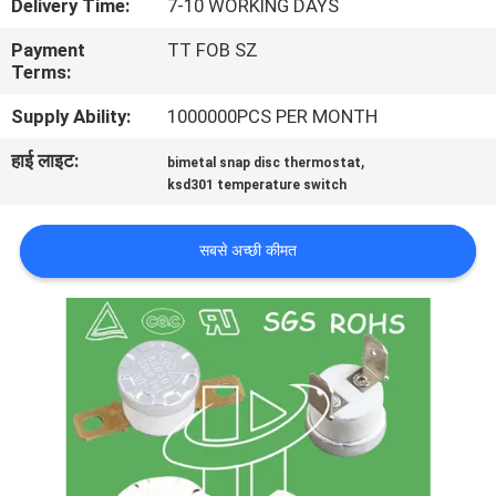
Delivery Time:
7-10 WORKING DAYS
फैक्टरी
Payment
TT FOB SZ
यात्रा
Terms:
Supply Ability:
1000000PCS PER MONTH
गुणवत्ता
हाई लाइट:
,
bimetal snap disc thermostat
नियंत्रण
ksd301 temperature switch
हमसे
सबसे अच्छी कीमत
संपर्क
करें
समाचार
सभी