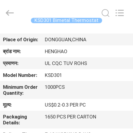
Heng
Hao
Electric
Co.,
Ltd.
KSD301 Bimetal Thermostat
All
Rights
होम
Reserved.
Place of Origin:
DONGGUAN,CHINA
उत्पाद
ब्रांड नाम:
HENGHAO
प्रमाणन:
UL CQC TUV ROHS
वीआर
Model Number:
KSD301
दिखाएँ
Minimum Order
1000PCS
Quantity:
हमारे
मूल्य:
US$0.2-0.3 PER PC
बारे
Packaging
1650 PCS PER CARTON
में
Details: