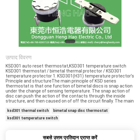
मामलों
साइटमैप
PRIVACY
POLICY
उत्पाद विवरण
KSD301 auto reset thermostat,KSD301 temperature switch
KSD301 thermostat / bimetal thermal protector / KSD301
temperature protector 1. KSD301(H31) temperature protector’s
Principle and structureThe main principle of KSD series
thermostat is that one function of bimetal discs is snap action
under the change of sensing temperature. The snap action of
disc can push the action of the contacts through the inside
structure, and then caused on of off the circuit finally. The main
ksd301 thermal switch
bimetal snap disc thermostat
ksd301 temperature switch
सबसे उत्तम प्रतिदान प्राप्त करें