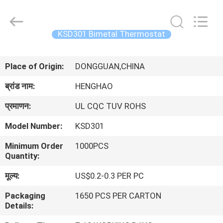
Heng
Hao
Electric
Co.,
Ltd.
KSD301 Bimetal Thermostat
All
Rights
होम
Reserved.
Place of Origin:
DONGGUAN,CHINA
उत्पाद
ब्रांड नाम:
HENGHAO
प्रमाणन:
UL CQC TUV ROHS
वीआर
Model Number:
KSD301
दिखाएँ
Minimum Order
1000PCS
Quantity:
हमारे
मूल्य:
US$0.2-0.3 PER PC
बारे
Packaging
1650 PCS PER CARTON
में
Details: