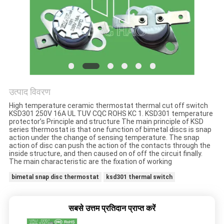
मामलों
साइटमैप
PRIVACY
POLICY
उत्पाद विवरण
High temperature ceramic thermostat thermal cut off switch
KSD301 250V 16A UL TUV CQC ROHS KC 1. KSD301 temperature
protector’s Principle and structure The main principle of KSD
series thermostat is that one function of bimetal discs is snap
action under the change of sensing temperature. The snap
action of disc can push the action of the contacts through the
inside structure, and then caused on of off the circuit finally.
The main characteristic are the fixation of working
bimetal snap disc thermostat
ksd301 thermal switch
सबसे उत्तम प्रतिदान प्राप्त करें