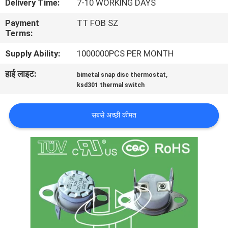
Delivery Time:
7-10 WORKING DAYS
फैक्टरी
Payment
TT FOB SZ
यात्रा
Terms:
Supply Ability:
1000000PCS PER MONTH
गुणवत्ता
हाई लाइट:
,
bimetal snap disc thermostat
नियंत्रण
ksd301 thermal switch
हमसे
सबसे अच्छी कीमत
संपर्क
करें
समाचार
सभी