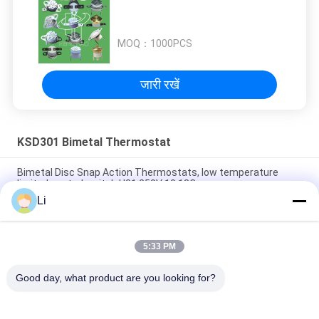
MOQ：
1000PCS
जारी रखें
KSD301 Bimetal Thermostat
Bimetal Disc Snap Action Thermostats, low temperature
limited control switch H31 250V 10 13C
Li
Snap Action Type KSD301 Bimetal Thermostat AC 125V 250V
Power Rated
5:33 PM
KSD301 Bimetal Temperature thermal Switch , Normally
Closed / Open Auto Reset Thermostat
Good day, what product are you looking for?
लोकप्रिय श्रेणियां
सभी