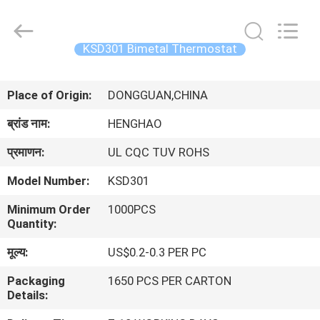
Heng
Hao
Electric
Co.,
Ltd.
KSD301 Bimetal Thermostat
All
Rights
होम
Reserved.
Place of Origin:
DONGGUAN,CHINA
उत्पाद
ब्रांड नाम:
HENGHAO
प्रमाणन:
UL CQC TUV ROHS
वीआर
Model Number:
KSD301
दिखाएँ
Minimum Order
1000PCS
Quantity:
हमारे
मूल्य:
US$0.2-0.3 PER PC
बारे
Packaging
1650 PCS PER CARTON
में
Details: