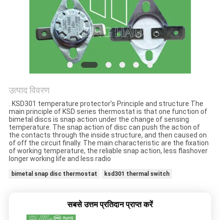
मामलों
साइटमैप
PRIVACY
POLICY
उत्पाद विवरण
. KSD301 temperature protector’s Principle and structure The
main principle of KSD series thermostat is that one function of
bimetal discs is snap action under the change of sensing
temperature. The snap action of disc can push the action of
the contacts through the inside structure, and then caused on
of off the circuit finally. The main characteristic are the fixation
of working temperature, the reliable snap action, less flashover
longer working life and less radio
bimetal snap disc thermostat
ksd301 thermal switch
सबसे उत्तम प्रतिदान प्राप्त करें