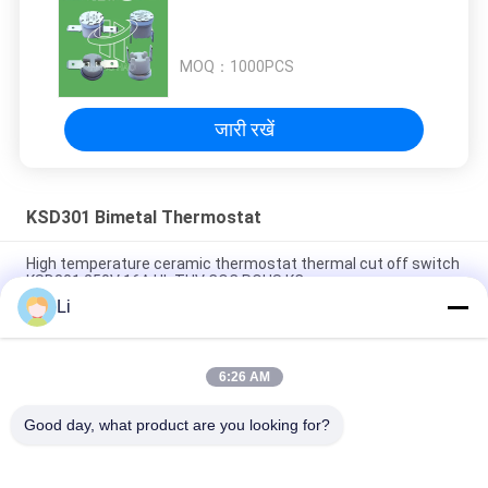
MOQ：
1000PCS
जारी रखें
KSD301 Bimetal Thermostat
High temperature ceramic thermostat thermal cut off switch
KSD301 250V 16A UL TUV CQC ROHS KC
Li
Bimetal Disc Snap Action Thermostats, low temperature
limited control switch H31 250V 10 13C
6:26 AM
Snap Action Type KSD301 Bimetal Thermostat AC 125V 250V
Power Rated
Good day, what product are you looking for?
लोकप्रिय श्रेणियां
सभी