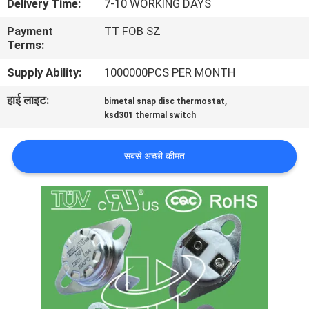
Delivery Time:
7-10 WORKING DAYS
फैक्टरी
Payment
TT FOB SZ
यात्रा
Terms:
Supply Ability:
1000000PCS PER MONTH
गुणवत्ता
हाई लाइट:
,
bimetal snap disc thermostat
नियंत्रण
ksd301 thermal switch
हमसे
सबसे अच्छी कीमत
संपर्क
करें
समाचार
सभी