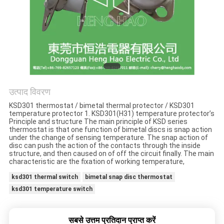
मामलों
साइटमैप
PRIVACY
POLICY
उत्पाद विवरण
KSD301 thermostat / bimetal thermal protector / KSD301
temperature protector 1. KSD301(H31) temperature protector’s
Principle and structure The main principle of KSD series
thermostat is that one function of bimetal discs is snap action
under the change of sensing temperature. The snap action of
disc can push the action of the contacts through the inside
structure, and then caused on of off the circuit finally. The main
characteristic are the fixation of working temperature,
ksd301 thermal switch
bimetal snap disc thermostat
ksd301 temperature switch
सबसे उत्तम प्रतिदान प्राप्त करें