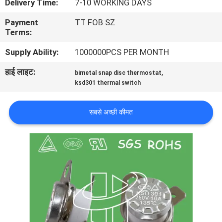
Delivery Time:
7-10 WORKING DAYS
फैक्टरी
Payment
TT FOB SZ
यात्रा
Terms:
Supply Ability:
1000000PCS PER MONTH
गुणवत्ता
हाई लाइट:
,
bimetal snap disc thermostat
नियंत्रण
ksd301 thermal switch
हमसे
सबसे अच्छी कीमत
संपर्क
करें
समाचार
सभी