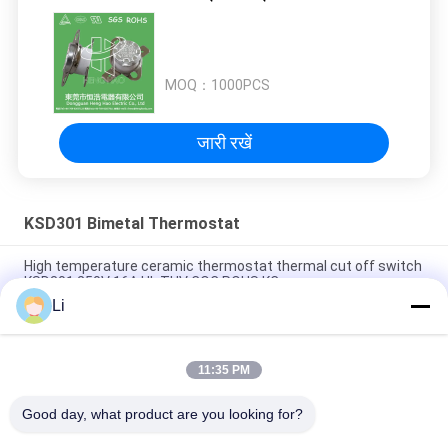
MOQ：
1000PCS
जारी रखें
KSD301 Bimetal Thermostat
High temperature ceramic thermostat thermal cut off switch
KSD301 250V 16A UL TUV CQC ROHS KC
Li
Bimetal Disc Snap Action Thermostats, low temperature
limited control switch H31 250V 10 13C
11:35 PM
Snap Action Type KSD301 Bimetal Thermostat AC 125V 250V
Power Rated
Good day, what product are you looking for?