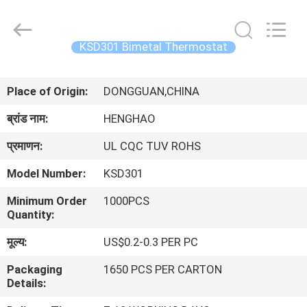
Heng
Hao
Electric
Co.,
Ltd.
KSD301 Bimetal Thermostat
All
Rights
होम
Reserved.
Place of Origin:
DONGGUAN,CHINA
उत्पाद
ब्रांड नाम:
HENGHAO
प्रमाणन:
UL CQC TUV ROHS
वीआर
Model Number:
KSD301
दिखाएँ
Minimum Order
1000PCS
Quantity:
हमारे
मूल्य:
US$0.2-0.3 PER PC
बारे
Packaging
1650 PCS PER CARTON
में
Details: