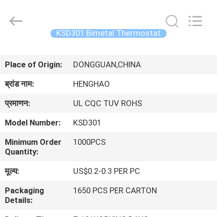
Heng
Hao
Electric
Co.,
Ltd.
KSD301 Bimetal Thermostat
All
Rights
होम
Reserved.
Place of Origin:
DONGGUAN,CHINA
उत्पाद
ब्रांड नाम:
HENGHAO
प्रमाणन:
UL CQC TUV ROHS
वीआर
Model Number:
KSD301
दिखाएँ
Minimum Order
1000PCS
Quantity:
हमारे
मूल्य:
US$0.2-0.3 PER PC
बारे
Packaging
1650 PCS PER CARTON
में
Details: