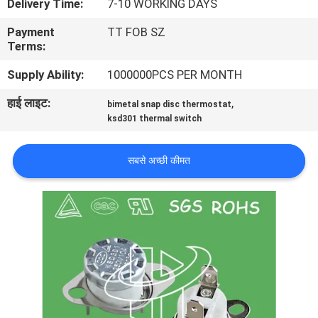
Delivery Time:
7-10 WORKING DAYS
फैक्टरी
Payment
TT FOB SZ
यात्रा
Terms:
Supply Ability:
1000000PCS PER MONTH
गुणवत्ता
हाई लाइट:
,
bimetal snap disc thermostat
नियंत्रण
ksd301 thermal switch
हमसे
सबसे अच्छी कीमत
संपर्क
करें
समाचार
सभी