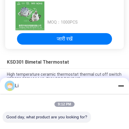
MOQ：
1000PCS
जारी रखें
KSD301 Bimetal Thermostat
High temperature ceramic thermostat thermal cut off switch
KSD301 250V 16A UL TUV CQC ROHS KC
Li
Bimetal Disc Snap Action Thermostats, low temperature
limited control switch H31 250V 10 13C
9:12 PM
Snap Action Type KSD301 Bimetal Thermostat AC 125V 250V
Power Rated
Good day, what product are you looking for?
लोकप्रिय श्रेणियां
सभी