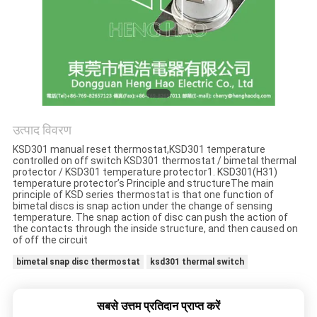
मामलों
साइटमैप
PRIVACY
POLICY
उत्पाद विवरण
KSD301 manual reset thermostat,KSD301 temperature
controlled on off switch KSD301 thermostat / bimetal thermal
protector / KSD301 temperature protector1. KSD301(H31)
temperature protector’s Principle and structureThe main
principle of KSD series thermostat is that one function of
bimetal discs is snap action under the change of sensing
temperature. The snap action of disc can push the action of
the contacts through the inside structure, and then caused on
of off the circuit
bimetal snap disc thermostat
ksd301 thermal switch
सबसे उत्तम प्रतिदान प्राप्त करें