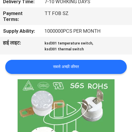
Delivery Time:
7-10 WORKING DAYS
फैक्टरी
Payment
TT FOB SZ
यात्रा
Terms:
Supply Ability:
1000000PCS PER MONTH
गुणवत्ता
हाई लाइट:
,
ksd301 temperature switch
नियंत्रण
ksd301 thermal switch
हमसे
सबसे अच्छी कीमत
संपर्क
करें
समाचार
सभी