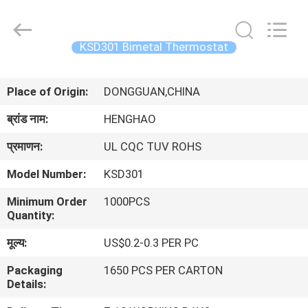
Heng
Hao
Electric
Co.,
Ltd.
KSD301 Bimetal Thermostat
All
Rights
होम
Reserved.
Place of Origin:
DONGGUAN,CHINA
उत्पाद
ब्रांड नाम:
HENGHAO
प्रमाणन:
UL CQC TUV ROHS
वीआर
Model Number:
KSD301
दिखाएँ
Minimum Order
1000PCS
Quantity:
हमारे
मूल्य:
US$0.2-0.3 PER PC
बारे
Packaging
1650 PCS PER CARTON
में
Details: