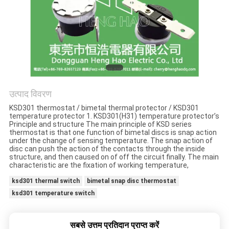
मामलों
साइटमैप
PRIVACY
POLICY
उत्पाद विवरण
KSD301 thermostat / bimetal thermal protector / KSD301
temperature protector 1. KSD301(H31) temperature protector’s
Principle and structure The main principle of KSD series
thermostat is that one function of bimetal discs is snap action
under the change of sensing temperature. The snap action of
disc can push the action of the contacts through the inside
structure, and then caused on of off the circuit finally. The main
characteristic are the fixation of working temperature,
ksd301 thermal switch
bimetal snap disc thermostat
ksd301 temperature switch
सबसे उत्तम प्रतिदान प्राप्त करें