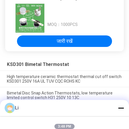
MOQ：
1000PCS
जारी रखें
KSD301 Bimetal Thermostat
High temperature ceramic thermostat thermal cut off switch
KSD301 250V 16A UL TUV CQC ROHS KC
Bimetal Disc Snap Action Thermostats, low temperature
limited control switch H31 250V 10 13C
Li
Snap Action Type KSD301 Bimetal Thermostat AC 125V 250V
Power Rated
3:48 PM