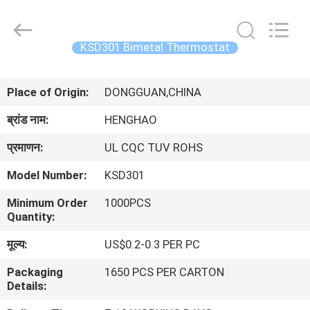
Heng
Hao
Electric
Co.,
Ltd.
KSD301 Bimetal Thermostat
All
Rights
होम
Reserved.
Place of Origin:
DONGGUAN,CHINA
उत्पाद
ब्रांड नाम:
HENGHAO
प्रमाणन:
UL CQC TUV ROHS
वीआर
Model Number:
KSD301
दिखाएँ
Minimum Order
1000PCS
Quantity:
हमारे
मूल्य:
US$0.2-0.3 PER PC
बारे
Packaging
1650 PCS PER CARTON
में
Details: