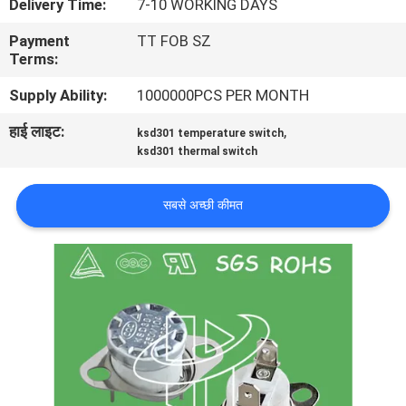
Delivery Time:
7-10 WORKING DAYS
फैक्टरी
Payment
TT FOB SZ
यात्रा
Terms:
Supply Ability:
1000000PCS PER MONTH
गुणवत्ता
हाई लाइट:
,
ksd301 temperature switch
नियंत्रण
ksd301 thermal switch
हमसे
सबसे अच्छी कीमत
संपर्क
करें
समाचार
सभी