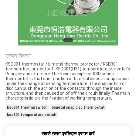
मामलों
साइटमैप
PRIVACY
POLICY
उत्पाद विवरण
KSD301 thermostat / bimetal thermal protector / KSD301
temperature protector 1. KSD301(H31) temperature protector’s
Principle and structure The main principle of KSD series
thermostat is that one function of bimetal discs is snap action
under the change of sensing temperature. The snap action of
disc can push the action of the contacts through the inside
structure, and then caused on of off the circuit finally. The main
characteristic are the fixation of working temperature,
ksd301 thermal switch
bimetal snap disc thermostat
ksd301 temperature switch
सबसे उत्तम प्रतिदान प्राप्त करें