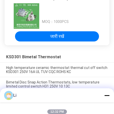
MOQ：
1000PCS
जारी रखें
KSD301 Bimetal Thermostat
High temperature ceramic thermostat thermal cut off switch
KSD301 250V 16A UL TUV CQC ROHS KC
Bimetal Disc Snap Action Thermostats, low temperature
limited control switch H31 250V 10 13C
Li
Snap Action Type KSD301 Bimetal Thermostat AC 125V 250V
Power Rated
12:32 PM