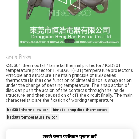
मामलों
साइटमैप
PRIVACY
POLICY
उत्पाद विवरण
KSD301 thermostat / bimetal thermal protector / KSD301
temperature protector 1. KSD301(H31) temperature protector’s
Principle and structure The main principle of KSD series
thermostat is that one function of bimetal discs is snap action
under the change of sensing temperature. The snap action of
disc can push the action of the contacts through the inside
structure, and then caused on of off the circuit finally. The main
characteristic are the fixation of working temperature,
ksd301 thermal switch
bimetal snap disc thermostat
ksd301 temperature switch
सबसे उत्तम प्रतिदान प्राप्त करें