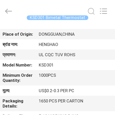
Heng
Hao
Electric
Co.,
Ltd.
KSD301 Bimetal Thermostat
All
Rights
होम
Reserved.
Place of Origin:
DONGGUAN,CHINA
उत्पाद
ब्रांड नाम:
HENGHAO
प्रमाणन:
UL CQC TUV ROHS
वीआर
Model Number:
KSD301
दिखाएँ
Minimum Order
1000PCS
Quantity:
हमारे
मूल्य:
US$0.2-0.3 PER PC
बारे
Packaging
1650 PCS PER CARTON
में
Details: