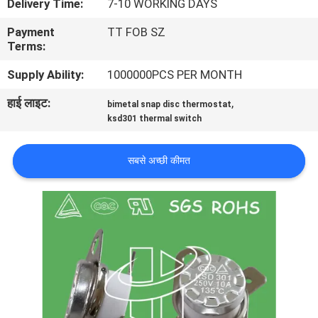
Delivery Time:
7-10 WORKING DAYS
फैक्टरी
Payment
TT FOB SZ
यात्रा
Terms:
Supply Ability:
1000000PCS PER MONTH
गुणवत्ता
हाई लाइट:
,
bimetal snap disc thermostat
नियंत्रण
ksd301 thermal switch
हमसे
सबसे अच्छी कीमत
संपर्क
करें
समाचार
सभी