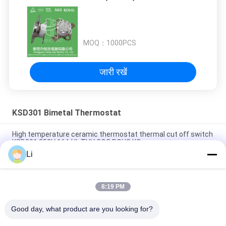
MOQ：
1000PCS
जारी रखें
KSD301 Bimetal Thermostat
High temperature ceramic thermostat thermal cut off switch
KSD301 250V 16A UL TUV CQC ROHS KC
Li
Bimetal Disc Snap Action Thermostats, low temperature
limited control switch H31 250V 10 13C
8:19 PM
Snap Action Type KSD301 Bimetal Thermostat AC 125V 250V
Power Rated
Good day, what product are you looking for?