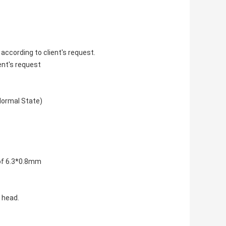
according to client's request.
ent's request
Normal State)
 of 6.3*0.8mm
 head.