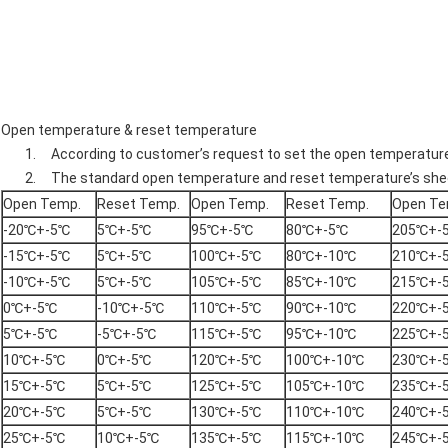
Open temperature & reset temperature
1. According to customer’s request to set the open temperatur
2. The standard open temperature and reset temperature’s shee
Open Temp.
Reset Temp.
Open Temp.
Reset Temp.
Open Te
-20℃+-5℃
5℃+-5℃
95℃+-5℃
80℃+-5℃
205℃+-
-15℃+-5℃
5℃+-5℃
100℃+-5℃
80℃+-10℃
210℃+-
-10℃+-5℃
5℃+-5℃
105℃+-5℃
85℃+-10℃
215℃+-
0℃+-5℃
-10℃+-5℃
110℃+-5℃
90℃+-10℃
220℃+-
5℃+-5℃
-5℃+-5℃
115℃+-5℃
95℃+-10℃
225℃+-
10℃+-5℃
0℃+-5℃
120℃+-5℃
100℃+-10℃
230℃+-
15℃+-5℃
5℃+-5℃
125℃+-5℃
105℃+-10℃
235℃+-
20℃+-5℃
5℃+-5℃
130℃+-5℃
110℃+-10℃
240℃+-
25℃+-5℃
10℃+-5℃
135℃+-5℃
115℃+-10℃
245℃+-