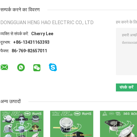
सम्पर्क करने का विवरण
DONGGUAN HENG HAO ELECTRIC CO., LTD
हम करने के लि
व्यक्ति से संपर्क करें:
Cherry Lee
दूरभाष:
+86-13431163393
फैक्स:
86-769-82657011
अन्य उत्पादों