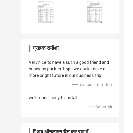
ग्राहक समीक्षा
Very nice to have a such a good friend and
business partner. Hope we could make a
more bright future in our business trip.
—— Yassine Ramitec
well-made, easy to install
—— Saber Ali
मैं अब ऑनलाइन चैट कर रहा हूँ