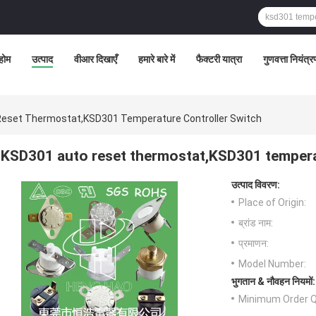
होम
उत्पाद
वीआर दिखाएँ
हमारे बारे में
फैक्टरी यात्रा
गुणवत्ता नियंत्
eset Thermostat,KSD301 Temperature Controller Switch
KSD301 auto reset thermostat,KSD301 temperat
उत्पाद विवरण:
Place of Origin:
ब्रांड नाम:
प्रमाणन:
Model Number:
भुगतान & नौवहन नियमों:
Minimum Order Q