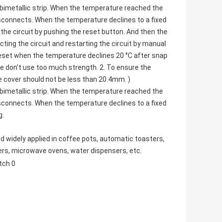
bimetallic strip. When the temperature reached the
isconnects. When the temperature declines to a fixed
the circuit by pushing the reset button. And then the
ting the circuit and restarting the circuit by manual
reset when the temperature declines 20 °C after snap
se don’t use too much strength. 2. To ensure the
e cover should not be less than 20.4mm. )
bimetallic strip. When the temperature reached the
isconnects. When the temperature declines to a fixed
g.
d widely applied in coffee pots,
automatic toasters
,
ers,
microwave ovens
, water dispensers, etc.