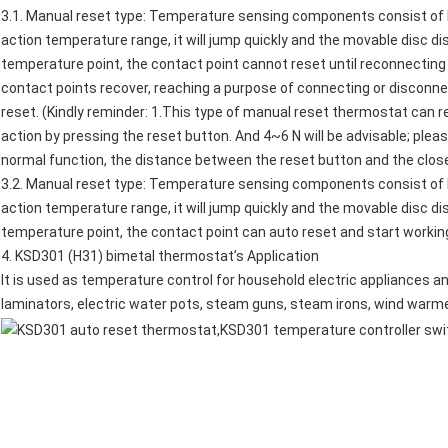
3.1. Manual reset type: Temperature sensing components consist of 
action temperature range, it will jump quickly and the movable disc d
temperature point, the contact point cannot reset until reconnecting 
contact points recover, reaching a purpose of connecting or disconnec
reset. (Kindly reminder: 1.This type of manual reset thermostat can 
action by pressing the reset button. And 4~6 N will be advisable; plea
normal function, the distance between the reset button and the clos
3.2. Manual reset type: Temperature sensing components consist of 
action temperature range, it will jump quickly and the movable disc d
temperature point, the contact point can auto reset and start workin
4.
KSD301 (H31) bimetal thermostat
’s Application
It is used as temperature control for household electric appliances an
laminators,
electric water pots
,
steam guns
, steam irons, wind warm