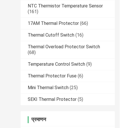
NTC Thermistor Temperature Sensor
(161)
17AM Thermal Protector
(66)
Thermal Cutoff Switch
(16)
Thermal Overload Protector Switch
(68)
Temperature Control Switch
(9)
Thermal Protector Fuse
(6)
Mini Thermal Switch
(25)
SEKI Thermal Protector
(5)
प्रमाणन