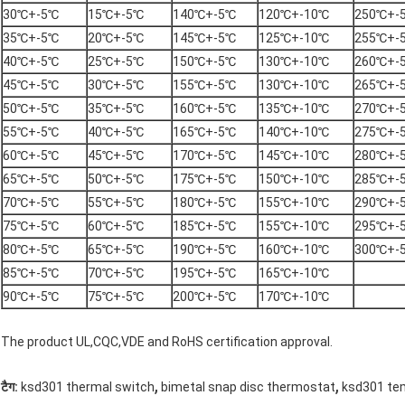
30℃+-5℃
15℃+-5℃
140℃+-5℃
120℃+-10℃
250℃+-
35℃+-5℃
20℃+-5℃
145℃+-5℃
125℃+-10℃
255℃+-
40℃+-5℃
25℃+-5℃
150℃+-5℃
130℃+-10℃
260℃+-
45℃+-5℃
30℃+-5℃
155℃+-5℃
130℃+-10℃
265℃+-
50℃+-5℃
35℃+-5℃
160℃+-5℃
135℃+-10℃
270℃+-
55℃+-5℃
40℃+-5℃
165℃+-5℃
140℃+-10℃
275℃+-
60℃+-5℃
45℃+-5℃
170℃+-5℃
145℃+-10℃
280℃+-
65℃+-5℃
50℃+-5℃
175℃+-5℃
150℃+-10℃
285℃+-
70℃+-5℃
55℃+-5℃
180℃+-5℃
155℃+-10℃
290℃+-
75℃+-5℃
60℃+-5℃
185℃+-5℃
155℃+-10℃
295℃+-
80℃+-5℃
65℃+-5℃
190℃+-5℃
160℃+-10℃
300℃+-
85℃+-5℃
70℃+-5℃
195℃+-5℃
165℃+-10℃
90℃+-5℃
75℃+-5℃
200℃+-5℃
170℃+-10℃
The product UL,CQC,VDE and RoHS certification approval.
,
,
टैग:
ksd301 thermal switch
bimetal snap disc thermostat
ksd301 te