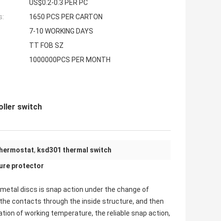
US$0.2-0.3 PER PC
s:
1650 PCS PER CARTON
7-10 WORKING DAYS
TT FOB SZ
1000000PCS PER MONTH
ller switch
thermostat
,
ksd301 thermal switch
re protector
imetal discs is snap action under the change of
the contacts through the inside structure, and then
xation of working temperature, the reliable snap action,