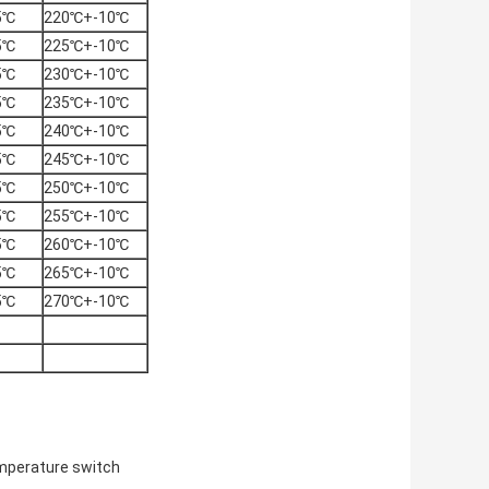
5℃
220℃+-10℃
5℃
225℃+-10℃
5℃
230℃+-10℃
5℃
235℃+-10℃
5℃
240℃+-10℃
5℃
245℃+-10℃
5℃
250℃+-10℃
5℃
255℃+-10℃
5℃
260℃+-10℃
5℃
265℃+-10℃
5℃
270℃+-10℃
mperature switch