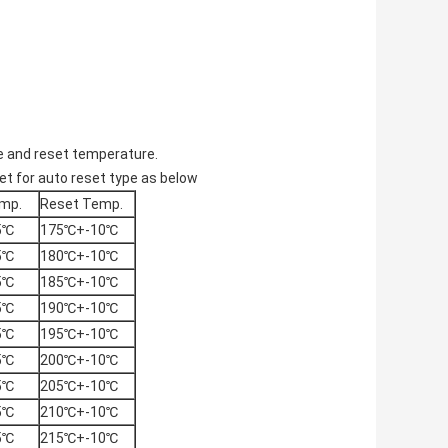
e and reset temperature.
t for auto reset type as below
mp.
Reset Temp.
5℃
175℃+-10℃
5℃
180℃+-10℃
5℃
185℃+-10℃
5℃
190℃+-10℃
5℃
195℃+-10℃
5℃
200℃+-10℃
5℃
205℃+-10℃
5℃
210℃+-10℃
5℃
215℃+-10℃