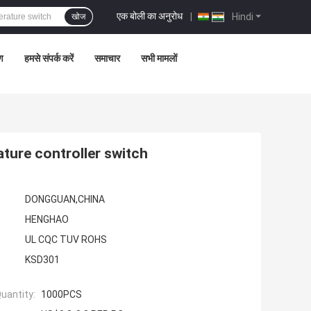
एक बोली का अनुरोध
|
Hindi
खोज
रण
हमसे संपर्क करें
समाचार
सभी मामलों
ure controller switch
DONGGUAN,CHINA
HENGHAO
UL CQC TUV ROHS
KSD301
uantity:
1000PCS