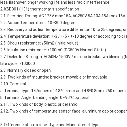
less flashover longer working life and less radio interference.
2.
KSD301
(H31)
thermostat’s
specification
2.1. Electrical Rating: AC 125V max 15A; AC250V 5A 10A 15A max 16A
2.2. Action Temperature: -10~300 degree
2.3. Recovery and action temperature difference: 10 to 25 degrees, or 
2.4. Temperature deviation: +-3 / +-5 / +-10 degree or according to cli
2.5. Circuit resistance: ≤50mΩ (Initial value)
2.6. Insulation resistance: ≥100mΩ (DC500V Normal State)
2.7. Dielectric Strength: AC50Hz 1500V / min, no breakdown blinding (
Life cycle: ≥100000
2.8. Normally closed or open
2.9. Two kinds of mounting bracket: movable or immovable
2.10. Terminal
a. Terminal type: 187series of 4.8*0.5mm and 4.8*0.8mm, 250 series
b. Terminal Angle: bending angle: 0~90°C optional
2.11. Two kinds of body: plastic or ceramic.
2.12. Two kinds of temperature sensor face: aluminium cap or copper
3. Difference of auto reset type and Manual reset type