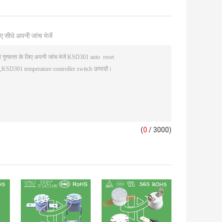
ए सीधे अपनी जांच भेजें
(
0
/ 3000)