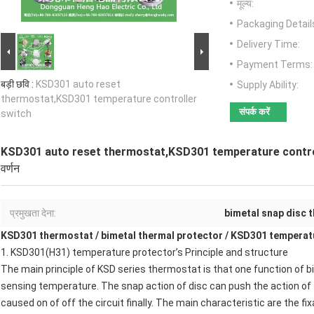
मूल्य:
Packaging Detail
Delivery Time:
Payment Terms:
बड़ी छवि :
KSD301 auto reset
Supply Ability:
thermostat,KSD301 temperature controller
संपर्क करें
switch
KSD301 auto reset thermostat,KSD301 temperature contro
वर्णन
प्रमुखता देना:
bimetal snap disc 
KSD301 thermostat
/
bimetal thermal protector
/
KSD301 temperatu
1.
KSD301(H31) temperature protector
’s Principle and structure
The main principle of
KSD series thermostat
is that one function of b
sensing temperature. The snap action of disc can push the action of 
caused on of off the circuit finally. The main characteristic are the fi