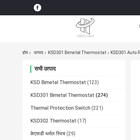
होम
उत्पाद
KSD301 Bimetal Thermostat
KSD301 Auto R
सभी उत्पाद
KSD Bimetal Thermostat
(123)
KSD301 Bimetal Thermostat
(274)
Thermal Protection Switch
(221)
KSD302 Thermostat
(17)
केएसडी थर्मल स्विच
(29)