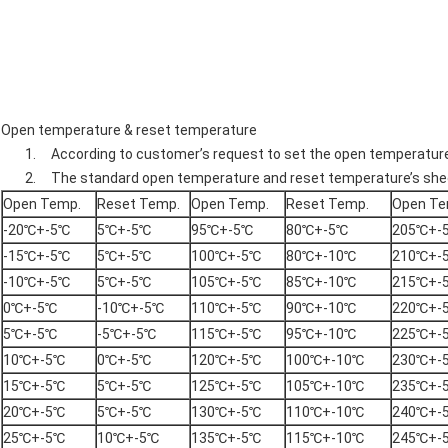
Open temperature & reset temperature
1. According to customer’s request to set the open temperatur
2. The standard open temperature and reset temperature’s shee
Open Temp.
Reset Temp.
Open Temp.
Reset Temp.
Open Te
-20℃+-5℃
5℃+-5℃
95℃+-5℃
80℃+-5℃
205℃+-
-15℃+-5℃
5℃+-5℃
100℃+-5℃
80℃+-10℃
210℃+-
-10℃+-5℃
5℃+-5℃
105℃+-5℃
85℃+-10℃
215℃+-
0℃+-5℃
-10℃+-5℃
110℃+-5℃
90℃+-10℃
220℃+-
5℃+-5℃
-5℃+-5℃
115℃+-5℃
95℃+-10℃
225℃+-
10℃+-5℃
0℃+-5℃
120℃+-5℃
100℃+-10℃
230℃+-
15℃+-5℃
5℃+-5℃
125℃+-5℃
105℃+-10℃
235℃+-
20℃+-5℃
5℃+-5℃
130℃+-5℃
110℃+-10℃
240℃+-
25℃+-5℃
10℃+-5℃
135℃+-5℃
115℃+-10℃
245℃+-