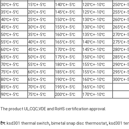
30℃+-5℃
15℃+-5℃
140℃+-5℃
120℃+-10℃
250℃+-
35℃+-5℃
20℃+-5℃
145℃+-5℃
125℃+-10℃
255℃+-
40℃+-5℃
25℃+-5℃
150℃+-5℃
130℃+-10℃
260℃+-
45℃+-5℃
30℃+-5℃
155℃+-5℃
130℃+-10℃
265℃+-
50℃+-5℃
35℃+-5℃
160℃+-5℃
135℃+-10℃
270℃+-
55℃+-5℃
40℃+-5℃
165℃+-5℃
140℃+-10℃
275℃+-
60℃+-5℃
45℃+-5℃
170℃+-5℃
145℃+-10℃
280℃+-
65℃+-5℃
50℃+-5℃
175℃+-5℃
150℃+-10℃
285℃+-
70℃+-5℃
55℃+-5℃
180℃+-5℃
155℃+-10℃
290℃+-
75℃+-5℃
60℃+-5℃
185℃+-5℃
155℃+-10℃
295℃+-
80℃+-5℃
65℃+-5℃
190℃+-5℃
160℃+-10℃
300℃+-
85℃+-5℃
70℃+-5℃
195℃+-5℃
165℃+-10℃
90℃+-5℃
75℃+-5℃
200℃+-5℃
170℃+-10℃
The product UL,CQC,VDE and RoHS certification approval.
,
,
टैग:
ksd301 thermal switch
bimetal snap disc thermostat
ksd301 te