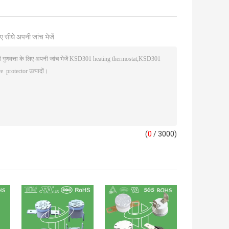
ए सीधे अपनी जांच भेजें
(
0
/ 3000)