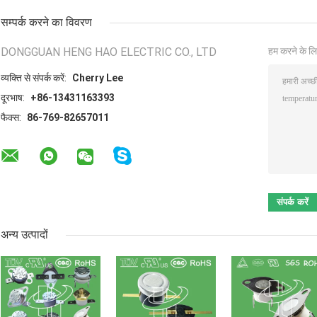
सम्पर्क करने का विवरण
DONGGUAN HENG HAO ELECTRIC CO., LTD
हम करने के लि
व्यक्ति से संपर्क करें:
Cherry Lee
दूरभाष:
+86-13431163393
फैक्स:
86-769-82657011
अन्य उत्पादों