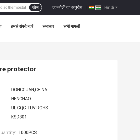
एक बोली का अनुरोध
|
Hindi
खोज
रण
हमसे संपर्क करें
समाचार
सभी मामलों
re protector
DONGGUAN,CHINA
HENGHAO
UL CQC TUV ROHS
KSD301
uantity:
1000PCS