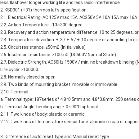
less flashover longer working life and less radio interference.
2.
KSD301
(H31)
thermostat’s
specification
2.1. Electrical Rating: AC 125V max 15A; AC250V 5A 10A 15A max 16A
2.2. Action Temperature: -10~300 degree
2.3. Recovery and action temperature difference: 10 to 25 degrees, or 
2.4. Temperature deviation: +-3 / +-5 / +-10 degree or according to cli
2.5. Circuit resistance: ≤50mΩ (Initial value)
2.6. Insulation resistance: ≥100mΩ (DC500V Normal State)
2.7. Dielectric Strength: AC50Hz 1500V / min, no breakdown blinding (
Life cycle: ≥100000
2.8. Normally closed or open
2.9. Two kinds of mounting bracket: movable or immovable
2.10. Terminal
a. Terminal type: 187series of 4.8*0.5mm and 4.8*0.8mm, 250 series
b. Terminal Angle: bending angle: 0~90°C optional
2.11. Two kinds of body: plastic or ceramic.
2.12. Two kinds of temperature sensor face: aluminium cap or copper
3. Difference of auto reset type and Manual reset type