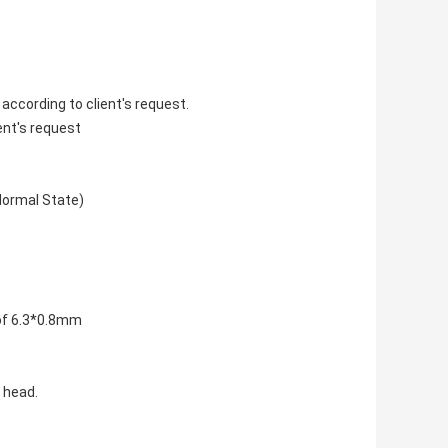
according to client's request.
ent's request
Normal State)
 of 6.3*0.8mm
 head.