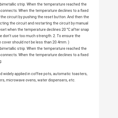
bimetallic strip. When the temperature reached the
isconnects. When the temperature declines to a fixed
the circuit by pushing the reset button. And then the
ting the circuit and restarting the circuit by manual
reset when the temperature declines 20 °C after snap
se don’t use too much strength. 2. To ensure the
e cover should not be less than 20.4mm. )
bimetallic strip. When the temperature reached the
isconnects. When the temperature declines to a fixed
g.
d widely applied in coffee pots,
automatic toasters
,
ers,
microwave ovens
, water dispensers, etc.