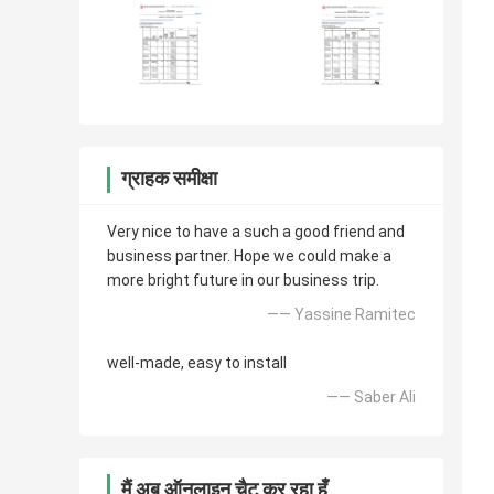
ग्राहक समीक्षा
Very nice to have a such a good friend and
business partner. Hope we could make a
more bright future in our business trip.
—— Yassine Ramitec
well-made, easy to install
—— Saber Ali
मैं अब ऑनलाइन चैट कर रहा हूँ