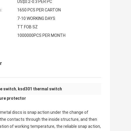
US$0.2-0.3 PER PC
s:
1650 PCS PER CARTON
7-10 WORKING DAYS
TT FOB SZ
1000000PCS PER MONTH
r
e switch
,
ksd301 thermal switch
re protector
imetal discs is snap action under the change of
the contacts through the inside structure, and then
xation of working temperature, the reliable snap action,