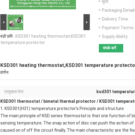
मूल्य:
Packaging Detail
Delivery Time:
Payment Terms:
बड़ी छवि :
KSD301 heating thermostat,KSD301
Supply Ability:
temperature protector
संपर्क करें
KSD301 heating thermostat,KSD301 temperature protecto
वर्णन
प्रमुखता देना:
ksd301 temperatur
KSD301 thermostat
/
bimetal thermal protector
/
KSD301 temperatu
1.
KSD301(H31) temperature protector
’s Principle and structure
The main principle of
KSD series thermostat
is that one function of b
sensing temperature. The snap action of disc can push the action of 
caused on of off the circuit finally. The main characteristic are the fi