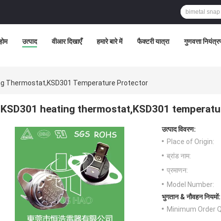
होम
उत्पाद
वीआर दिखाएँ
हमारे बारे में
फैक्टरी यात्रा
गुणवत्ता नियंत्
ng Thermostat,KSD301 Temperature Protector
KSD301 heating thermostat,KSD301 temperatu
उत्पाद विवरण:
Place of Origin:
ब्रांड नाम:
प्रमाणन:
Model Number:
भुगतान & नौवहन नियमों:
Minimum Order Q