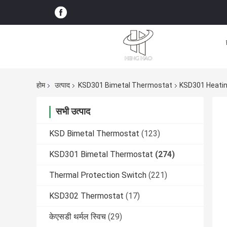
होम
उत्पाद
KSD301 Bimetal Thermostat
KSD301 Heati
सभी उत्पाद
KSD Bimetal Thermostat
(123)
KSD301 Bimetal Thermostat
(274)
Thermal Protection Switch
(221)
KSD302 Thermostat
(17)
केएसडी थर्मल स्विच
(29)