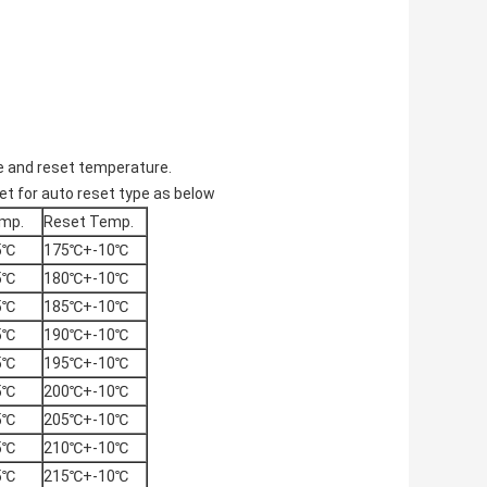
e and reset temperature.
t for auto reset type as below
mp.
Reset Temp.
5℃
175℃+-10℃
5℃
180℃+-10℃
5℃
185℃+-10℃
5℃
190℃+-10℃
5℃
195℃+-10℃
5℃
200℃+-10℃
5℃
205℃+-10℃
5℃
210℃+-10℃
5℃
215℃+-10℃