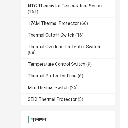
NTC Thermistor Temperature Sensor
(161)
17AM Thermal Protector
(66)
Thermal Cutoff Switch
(16)
Thermal Overload Protector Switch
(68)
Temperature Control Switch
(9)
Thermal Protector Fuse
(6)
Mini Thermal Switch
(25)
SEKI Thermal Protector
(5)
प्रमाणन