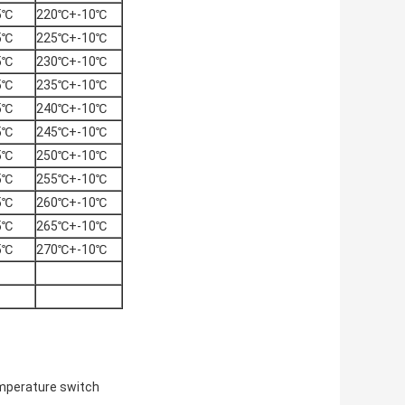
5℃
220℃+-10℃
5℃
225℃+-10℃
5℃
230℃+-10℃
5℃
235℃+-10℃
5℃
240℃+-10℃
5℃
245℃+-10℃
5℃
250℃+-10℃
5℃
255℃+-10℃
5℃
260℃+-10℃
5℃
265℃+-10℃
5℃
270℃+-10℃
mperature switch