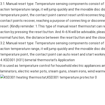
3.1. Manual reset type: Temperature sensing components consist of 
action temperature range, it will jump quickly and the movable disc d
temperature point, the contact point cannot reset until reconnecting 
contact points recover, reaching a purpose of connecting or disconnec
reset. (Kindly reminder: 1.This type of manual reset thermostat can 
action by pressing the reset button. And 4~6 N will be advisable; plea
normal function, the distance between the reset button and the clos
3.2. Manual reset type: Temperature sensing components consist of 
action temperature range, it will jump quickly and the movable disc d
temperature point, the contact point can auto reset and start workin
4.
KSD301 (H31) bimetal thermostat
’s Application
It is used as temperature control for household electric appliances an
laminators,
electric water pots
,
steam guns
, steam irons, wind warm