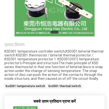
मामलों
साइटमैप
PRIVACY
POLICY
उत्पाद विवरण
KSD301 temperature controller switch,KSD301 bimetal thermal
switch KSD301 thermostat / bimetal thermal protector /
KSD301 temperature protector 1. KSD301(H31) temperature
protector’s Principle and structureThe main principle of KSD
series thermostat is that one function of bimetal discs is snap
action under the change of sensing temperature. The snap
action of disc can push the action of the contacts through the
inside structure, and then caused on of off the circuit finally.
ksd301 temperature switch
ksd301 thermal switch
सबसे उत्तम प्रतिदान प्राप्त करें