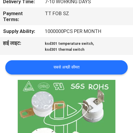
Delivery Time:
7-10 WORKING DAYS
फैक्टरी
Payment
TT FOB SZ
यात्रा
Terms:
Supply Ability:
1000000PCS PER MONTH
गुणवत्ता
हाई लाइट:
,
ksd301 temperature switch
नियंत्रण
ksd301 thermal switch
हमसे
सबसे अच्छी कीमत
संपर्क
करें
समाचार
सभी