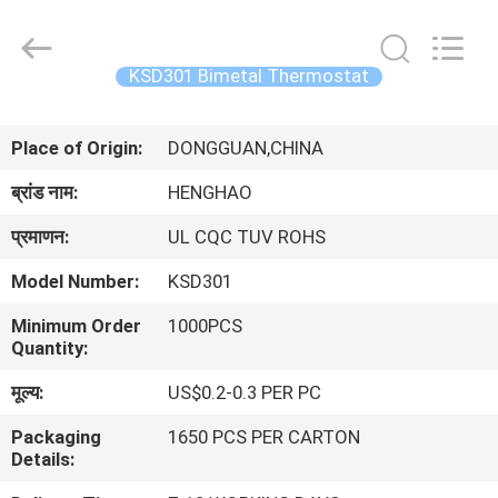
Heng
Hao
Electric
Co.,
Ltd.
KSD301 Bimetal Thermostat
All
Rights
होम
Reserved.
Place of Origin:
DONGGUAN,CHINA
उत्पाद
ब्रांड नाम:
HENGHAO
प्रमाणन:
UL CQC TUV ROHS
वीआर
Model Number:
KSD301
दिखाएँ
Minimum Order
1000PCS
Quantity:
हमारे
मूल्य:
US$0.2-0.3 PER PC
बारे
Packaging
1650 PCS PER CARTON
में
Details: