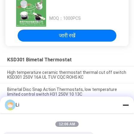
MOQ：
1000PCS
जारी रखें
KSD301 Bimetal Thermostat
High temperature ceramic thermostat thermal cut off switch
KSD301 250V 16A UL TUV CQC ROHS KC
Bimetal Disc Snap Action Thermostats, low temperature
limited control switch H31 250V 10 13C
Li
Snap Action Type KSD301 Bimetal Thermostat AC 125V 250V
Power Rated
12:06 AM
लोकप्रिय श्रेणियां
सभी