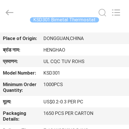
Heng
Hao
Electric
Co.,
Ltd.
KSD301 Bimetal Thermostat
All
Rights
होम
Reserved.
Place of Origin:
DONGGUAN,CHINA
उत्पाद
ब्रांड नाम:
HENGHAO
प्रमाणन:
UL CQC TUV ROHS
वीआर
Model Number:
KSD301
दिखाएँ
Minimum Order
1000PCS
Quantity:
हमारे
मूल्य:
US$0.2-0.3 PER PC
बारे
Packaging
1650 PCS PER CARTON
में
Details: