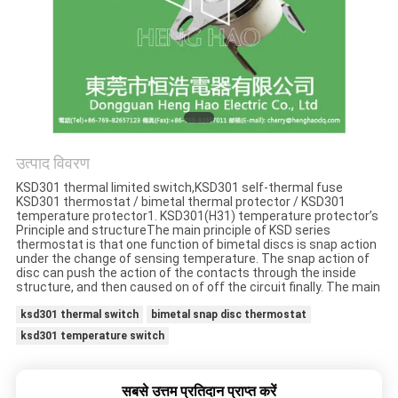
मामलों
साइटमैप
PRIVACY
POLICY
उत्पाद विवरण
KSD301 thermal limited switch,KSD301 self-thermal fuse
KSD301 thermostat / bimetal thermal protector / KSD301
temperature protector1. KSD301(H31) temperature protector’s
Principle and structureThe main principle of KSD series
thermostat is that one function of bimetal discs is snap action
under the change of sensing temperature. The snap action of
disc can push the action of the contacts through the inside
structure, and then caused on of off the circuit finally. The main
ksd301 thermal switch
bimetal snap disc thermostat
ksd301 temperature switch
सबसे उत्तम प्रतिदान प्राप्त करें