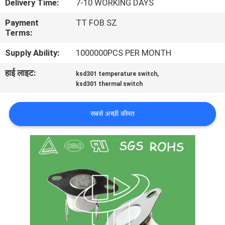
Delivery Time:
7-10 WORKING DAYS
फैक्टरी
Payment
TT FOB SZ
यात्रा
Terms:
Supply Ability:
1000000PCS PER MONTH
गुणवत्ता
हाई लाइट:
,
ksd301 temperature switch
नियंत्रण
ksd301 thermal switch
हमसे
सबसे अच्छी कीमत
संपर्क
करें
समाचार
सभी