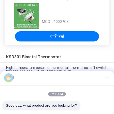
MOQ：
1000PCS
जारी रखें
KSD301 Bimetal Thermostat
High temperature ceramic thermostat thermal cut off switch
KSD301 250V 16A UL TUV CQC ROHS KC
Li
Bimetal Disc Snap Action Thermostats, low temperature
limited control switch H31 250V 10 13C
7:38 PM
Snap Action Type KSD301 Bimetal Thermostat AC 125V 250V
Power Rated
Good day, what product are you looking for?