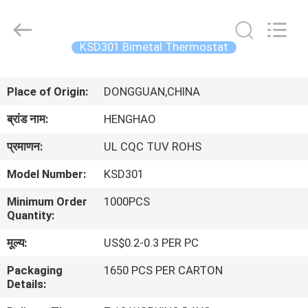
Heng
Hao
Electric
Co.,
Ltd.
KSD301 Bimetal Thermostat
All
Rights
होम
Reserved.
Place of Origin:
DONGGUAN,CHINA
उत्पाद
ब्रांड नाम:
HENGHAO
प्रमाणन:
UL CQC TUV ROHS
वीआर
Model Number:
KSD301
दिखाएँ
Minimum Order
1000PCS
Quantity:
हमारे
मूल्य:
US$0.2-0.3 PER PC
बारे
Packaging
1650 PCS PER CARTON
में
Details: