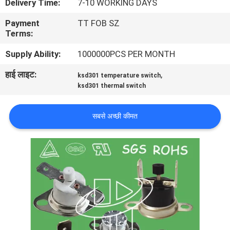
Delivery Time:
7-10 WORKING DAYS
फैक्टरी
Payment
TT FOB SZ
यात्रा
Terms:
Supply Ability:
1000000PCS PER MONTH
गुणवत्ता
हाई लाइट:
,
ksd301 temperature switch
नियंत्रण
ksd301 thermal switch
हमसे
सबसे अच्छी कीमत
संपर्क
करें
समाचार
सभी