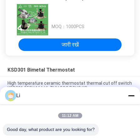
MOQ：
1000PCS
जारी रखें
KSD301 Bimetal Thermostat
High temperature ceramic thermostat thermal cut off switch
KSD301 250V 16A UL TUV CQC ROHS KC
Li
Bimetal Disc Snap Action Thermostats, low temperature
limited control switch H31 250V 10 13C
11:12 AM
Snap Action Type KSD301 Bimetal Thermostat AC 125V 250V
Power Rated
Good day, what product are you looking for?