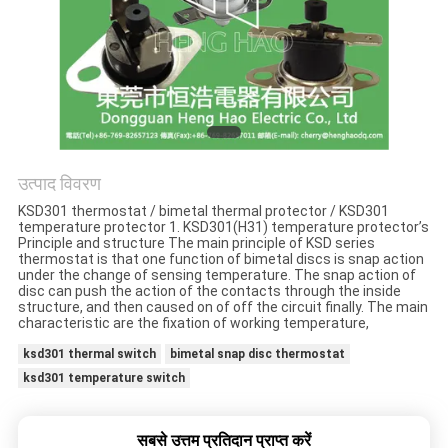
मामलों
साइटमैप
PRIVACY
POLICY
उत्पाद विवरण
KSD301 thermostat / bimetal thermal protector / KSD301
temperature protector 1. KSD301(H31) temperature protector’s
Principle and structure The main principle of KSD series
thermostat is that one function of bimetal discs is snap action
under the change of sensing temperature. The snap action of
disc can push the action of the contacts through the inside
structure, and then caused on of off the circuit finally. The main
characteristic are the fixation of working temperature,
ksd301 thermal switch
bimetal snap disc thermostat
ksd301 temperature switch
सबसे उत्तम प्रतिदान प्राप्त करें