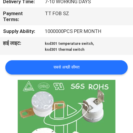
Delivery Time:
7-10 WORKING DAYS
फैक्टरी
Payment
TT FOB SZ
यात्रा
Terms:
Supply Ability:
1000000PCS PER MONTH
गुणवत्ता
हाई लाइट:
,
ksd301 temperature switch
नियंत्रण
ksd301 thermal switch
हमसे
सबसे अच्छी कीमत
संपर्क
करें
समाचार
सभी