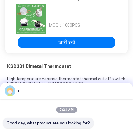
MOQ：
1000PCS
जारी रखें
KSD301 Bimetal Thermostat
High temperature ceramic thermostat thermal cut off switch
KSD301 250V 16A UL TUV CQC ROHS KC
Li
Bimetal Disc Snap Action Thermostats, low temperature
limited control switch H31 250V 10 13C
7:31 AM
Snap Action Type KSD301 Bimetal Thermostat AC 125V 250V
Power Rated
Good day, what product are you looking for?