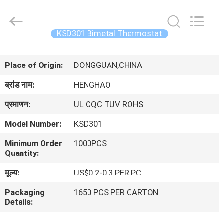
Heng
Hao
Electric
Co.,
Ltd.
KSD301 Bimetal Thermostat
All
Rights
होम
Reserved.
Place of Origin:
DONGGUAN,CHINA
उत्पाद
ब्रांड नाम:
HENGHAO
प्रमाणन:
UL CQC TUV ROHS
वीआर
Model Number:
KSD301
दिखाएँ
Minimum Order
1000PCS
Quantity:
हमारे
मूल्य:
US$0.2-0.3 PER PC
बारे
Packaging
1650 PCS PER CARTON
में
Details: