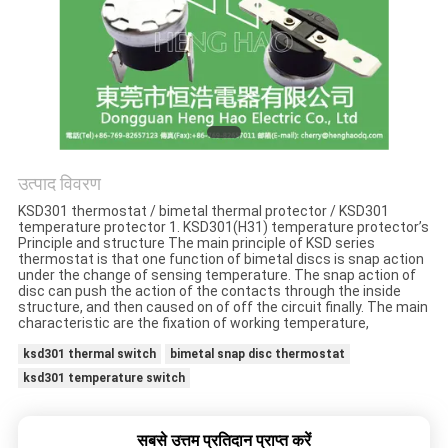
मामलों
साइटमैप
PRIVACY
POLICY
उत्पाद विवरण
KSD301 thermostat / bimetal thermal protector / KSD301
temperature protector 1. KSD301(H31) temperature protector’s
Principle and structure The main principle of KSD series
thermostat is that one function of bimetal discs is snap action
under the change of sensing temperature. The snap action of
disc can push the action of the contacts through the inside
structure, and then caused on of off the circuit finally. The main
characteristic are the fixation of working temperature,
ksd301 thermal switch
bimetal snap disc thermostat
ksd301 temperature switch
सबसे उत्तम प्रतिदान प्राप्त करें