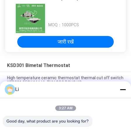
MOQ：
1000PCS
जारी रखें
KSD301 Bimetal Thermostat
High temperature ceramic thermostat thermal cut off switch
KSD301 250V 16A UL TUV CQC ROHS KC
Li
Bimetal Disc Snap Action Thermostats, low temperature
limited control switch H31 250V 10 13C
3:27 AM
Snap Action Type KSD301 Bimetal Thermostat AC 125V 250V
Power Rated
Good day, what product are you looking for?