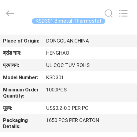
Heng
Hao
Electric
Co.,
Ltd.
KSD301 Bimetal Thermostat
All
Rights
होम
Reserved.
Place of Origin:
DONGGUAN,CHINA
उत्पाद
ब्रांड नाम:
HENGHAO
प्रमाणन:
UL CQC TUV ROHS
वीआर
Model Number:
KSD301
दिखाएँ
Minimum Order
1000PCS
Quantity:
हमारे
मूल्य:
US$0.2-0.3 PER PC
बारे
Packaging
1650 PCS PER CARTON
में
Details: