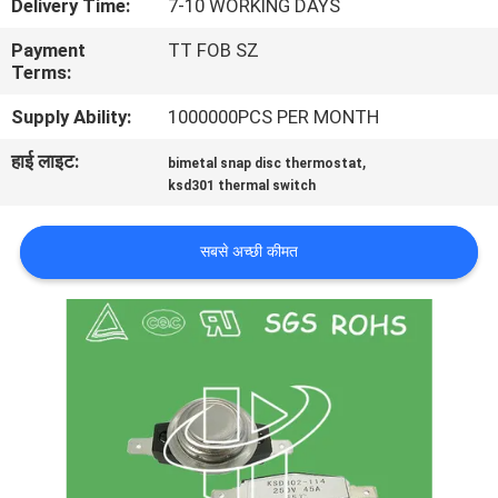
Delivery Time:
7-10 WORKING DAYS
फैक्टरी
Payment
TT FOB SZ
यात्रा
Terms:
Supply Ability:
1000000PCS PER MONTH
गुणवत्ता
हाई लाइट:
,
bimetal snap disc thermostat
नियंत्रण
ksd301 thermal switch
हमसे
सबसे अच्छी कीमत
संपर्क
करें
समाचार
सभी