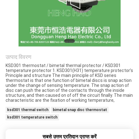
मामलों
साइटमैप
PRIVACY
POLICY
उत्पाद विवरण
KSD301 thermostat / bimetal thermal protector / KSD301
temperature protector 1. KSD301(H31) temperature protector’s
Principle and structure The main principle of KSD series
thermostat is that one function of bimetal discs is snap action
under the change of sensing temperature. The snap action of
disc can push the action of the contacts through the inside
structure, and then caused on of off the circuit finally. The main
characteristic are the fixation of working temperature,
ksd301 thermal switch
bimetal snap disc thermostat
ksd301 temperature switch
सबसे उत्तम प्रतिदान प्राप्त करें