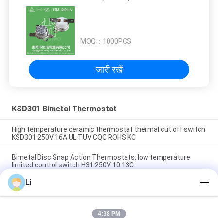
MOQ：
1000PCS
जारी रखें
KSD301 Bimetal Thermostat
High temperature ceramic thermostat thermal cut off switch
KSD301 250V 16A UL TUV CQC ROHS KC
Bimetal Disc Snap Action Thermostats, low temperature
limited control switch H31 250V 10 13C
Li
Snap Action Type KSD301 Bimetal Thermostat AC 125V 250V
Power Rated
4:38 PM