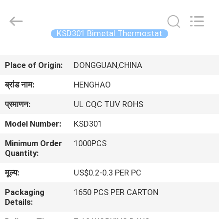
Heng
Hao
Electric
Co.,
Ltd.
KSD301 Bimetal Thermostat
All
Rights
होम
Reserved.
Place of Origin:
DONGGUAN,CHINA
उत्पाद
ब्रांड नाम:
HENGHAO
प्रमाणन:
UL CQC TUV ROHS
वीआर
Model Number:
KSD301
दिखाएँ
Minimum Order
1000PCS
Quantity:
हमारे
मूल्य:
US$0.2-0.3 PER PC
बारे
Packaging
1650 PCS PER CARTON
में
Details: