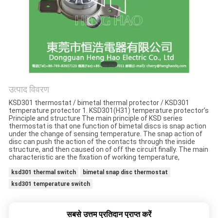
मामलों
साइटमैप
PRIVACY
POLICY
उत्पाद विवरण
KSD301 thermostat / bimetal thermal protector / KSD301
temperature protector 1. KSD301(H31) temperature protector’s
Principle and structure The main principle of KSD series
thermostat is that one function of bimetal discs is snap action
under the change of sensing temperature. The snap action of
disc can push the action of the contacts through the inside
structure, and then caused on of off the circuit finally. The main
characteristic are the fixation of working temperature,
ksd301 thermal switch
bimetal snap disc thermostat
ksd301 temperature switch
सबसे उत्तम प्रतिदान प्राप्त करें