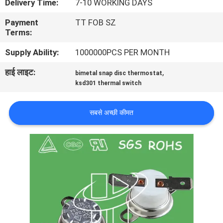
Delivery Time:
7-10 WORKING DAYS
फैक्टरी
Payment
TT FOB SZ
यात्रा
Terms:
Supply Ability:
1000000PCS PER MONTH
गुणवत्ता
हाई लाइट:
,
bimetal snap disc thermostat
नियंत्रण
ksd301 thermal switch
हमसे
सबसे अच्छी कीमत
संपर्क
करें
समाचार
सभी