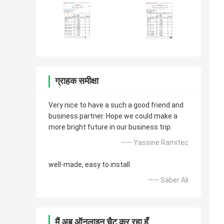
ग्राहक समीक्षा
Very nice to have a such a good friend and
business partner. Hope we could make a
more bright future in our business trip.
—— Yassine Ramitec
well-made, easy to install
—— Saber Ali
मैं अब ऑनलाइन चैट कर रहा हूँ