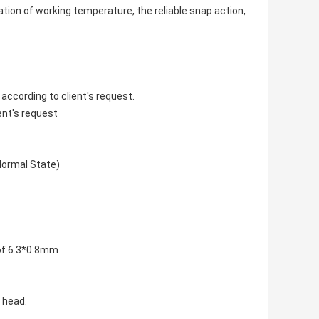
xation of working temperature, the reliable snap action,
according to client's request.
ent's request
Normal State)
 of 6.3*0.8mm
 head.