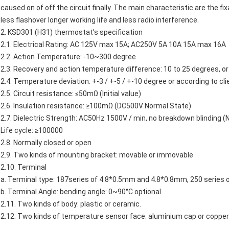
caused on of off the circuit finally. The main characteristic are the fi
less flashover longer working life and less radio interference.
2.
KSD301
(H31)
thermostat’s
specification
2.1. Electrical Rating: AC 125V max 15A; AC250V 5A 10A 15A max 16A
2.2. Action Temperature: -10~300 degree
2.3. Recovery and action temperature difference: 10 to 25 degrees, or 
2.4. Temperature deviation: +-3 / +-5 / +-10 degree or according to cli
2.5. Circuit resistance: ≤50mΩ (Initial value)
2.6. Insulation resistance: ≥100mΩ (DC500V Normal State)
2.7. Dielectric Strength: AC50Hz 1500V / min, no breakdown blinding (
Life cycle: ≥100000
2.8. Normally closed or open
2.9. Two kinds of mounting bracket: movable or immovable
2.10. Terminal
a. Terminal type: 187series of 4.8*0.5mm and 4.8*0.8mm, 250 series
b. Terminal Angle: bending angle: 0~90°C optional
2.11. Two kinds of body: plastic or ceramic.
2.12. Two kinds of temperature sensor face: aluminium cap or copper