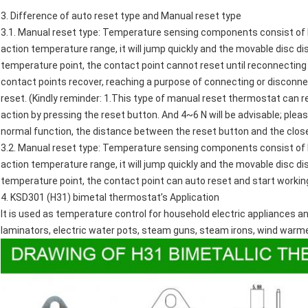
3. Difference of auto reset type and Manual reset type
3.1. Manual reset type: Temperature sensing components consist of 
action temperature range, it will jump quickly and the movable disc d
temperature point, the contact point cannot reset until reconnecting 
contact points recover, reaching a purpose of connecting or disconnec
reset. (Kindly reminder: 1.This type of manual reset thermostat can 
action by pressing the reset button. And 4~6 N will be advisable; plea
normal function, the distance between the reset button and the clos
3.2. Manual reset type: Temperature sensing components consist of 
action temperature range, it will jump quickly and the movable disc d
temperature point, the contact point can auto reset and start workin
4.
KSD301 (H31) bimetal thermostat
’s Application
It is used as temperature control for household electric appliances an
laminators,
electric water pots
,
steam guns
, steam irons, wind warm