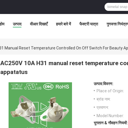
होम
उत्पाद
वीआर दिखाएँ
हमारे बारे में
फैक्टरी यात्रा
गुणवत्ता नियंत्
1 Manual Reset Temperature Controlled On Off Switch For Beauty A
AC250V 10A H31 manual reset temperature cont
appatatus
उत्पाद विवरण:
Place of Origin:
ब्रांड नाम:
प्रमाणन:
Model Number:
भुगतान & नौवहन नियमों: