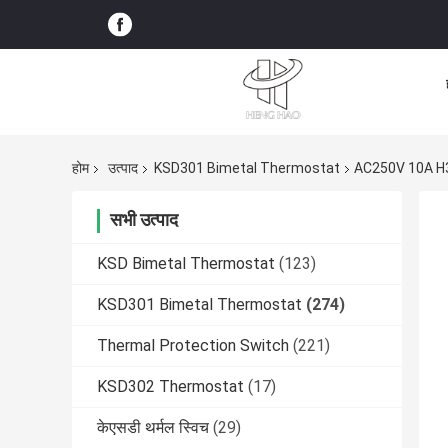
होम
उत्पाद
KSD301 Bimetal Thermostat
AC250V 10A H3
सभी उत्पाद
KSD Bimetal Thermostat
(123)
KSD301 Bimetal Thermostat
(274)
Thermal Protection Switch
(221)
KSD302 Thermostat
(17)
केएसडी थर्मल स्विच
(29)