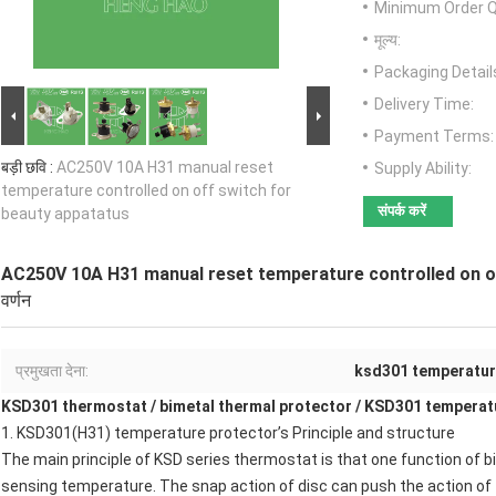
Minimum Order Q
मूल्य:
Packaging Detail
Delivery Time:
Payment Terms:
बड़ी छवि :
AC250V 10A H31 manual reset
Supply Ability:
temperature controlled on off switch for
संपर्क करें
beauty appatatus
AC250V 10A H31 manual reset temperature controlled on o
वर्णन
प्रमुखता देना:
ksd301 temperatur
KSD301 thermostat
/
bimetal thermal protector
/
KSD301 temperatu
1.
KSD301(H31) temperature protector
’s Principle and structure
The main principle of
KSD series thermostat
is that one function of b
sensing temperature. The snap action of disc can push the action of 