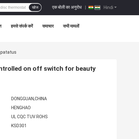
एक बोली का अनुरोध
|
Hindi
खोज
रण
हमसे संपर्क करें
समाचार
सभी मामलों
ppatatus
rolled on off switch for beauty
DONGGUAN,CHINA
HENGHAO
UL CQC TUV ROHS
KSD301