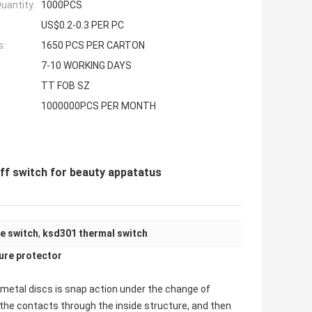
uantity:
1000PCS
US$0.2-0.3 PER PC
s:
1650 PCS PER CARTON
7-10 WORKING DAYS
TT FOB SZ
1000000PCS PER MONTH
ff switch for beauty appatatus
e switch
,
ksd301 thermal switch
re protector
imetal discs is snap action under the change of
the contacts through the inside structure, and then