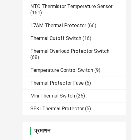
NTC Thermistor Temperature Sensor
(161)
17AM Thermal Protector
(66)
Thermal Cutoff Switch
(16)
Thermal Overload Protector Switch
(68)
Temperature Control Switch
(9)
Thermal Protector Fuse
(6)
Mini Thermal Switch
(25)
SEKI Thermal Protector
(5)
प्रमाणन