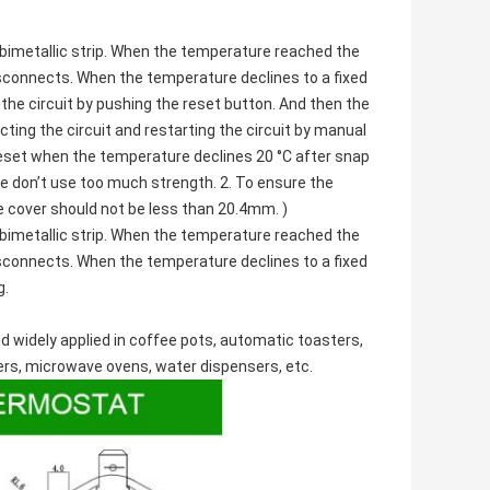
bimetallic strip. When the temperature reached the
isconnects. When the temperature declines to a fixed
the circuit by pushing the reset button. And then the
ting the circuit and restarting the circuit by manual
reset when the temperature declines 20 °C after snap
se don’t use too much strength. 2. To ensure the
e cover should not be less than 20.4mm. )
bimetallic strip. When the temperature reached the
isconnects. When the temperature declines to a fixed
g.
d widely applied in coffee pots,
automatic toasters
,
ers,
microwave ovens
, water dispensers, etc.