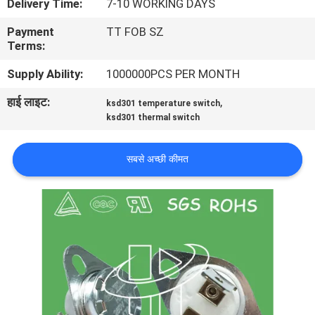
Delivery Time:
7-10 WORKING DAYS
फैक्टरी
Payment
TT FOB SZ
यात्रा
Terms:
Supply Ability:
1000000PCS PER MONTH
गुणवत्ता
हाई लाइट:
,
ksd301 temperature switch
नियंत्रण
ksd301 thermal switch
हमसे
सबसे अच्छी कीमत
संपर्क
करें
समाचार
सभी