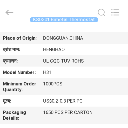
Heng
Hao
Electric
Co.,
Ltd.
KSD301 Bimetal Thermostat
All
Rights
होम
Reserved.
Place of Origin:
DONGGUAN,CHINA
उत्पाद
ब्रांड नाम:
HENGHAO
प्रमाणन:
UL CQC TUV ROHS
वीआर
Model Number:
H31
दिखाएँ
Minimum Order
1000PCS
Quantity:
हमारे
मूल्य:
US$0.2-0.3 PER PC
बारे
Packaging
1650 PCS PER CARTON
में
Details: