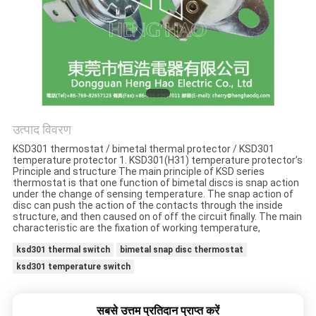
मामलों
साइटमैप
PRIVACY
POLICY
उत्पाद विवरण
KSD301 thermostat / bimetal thermal protector / KSD301
temperature protector 1. KSD301(H31) temperature protector’s
Principle and structure The main principle of KSD series
thermostat is that one function of bimetal discs is snap action
under the change of sensing temperature. The snap action of
disc can push the action of the contacts through the inside
structure, and then caused on of off the circuit finally. The main
characteristic are the fixation of working temperature,
ksd301 thermal switch
bimetal snap disc thermostat
ksd301 temperature switch
सबसे उत्तम प्रतिदान प्राप्त करें