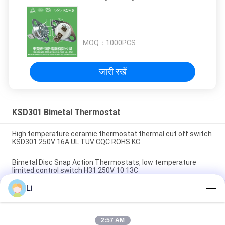
MOQ：
1000PCS
जारी रखें
KSD301 Bimetal Thermostat
High temperature ceramic thermostat thermal cut off switch
KSD301 250V 16A UL TUV CQC ROHS KC
Bimetal Disc Snap Action Thermostats, low temperature
limited control switch H31 250V 10 13C
Li
Snap Action Type KSD301 Bimetal Thermostat AC 125V 250V
Power Rated
2:57 AM