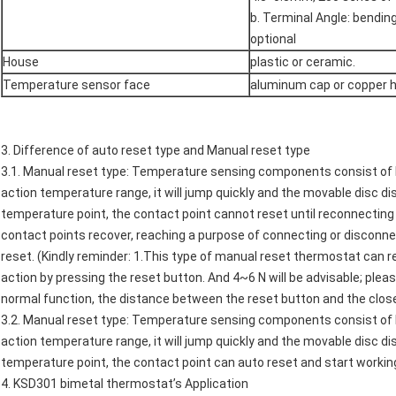
b. Terminal Angle: bendin
optional
House
plastic or ceramic.
Temperature sensor face
aluminum cap or copper 
3. Difference of auto reset type and Manual reset type
3.1. Manual reset type: Temperature sensing components consist of 
action temperature range, it will jump quickly and the movable disc d
temperature point, the contact point cannot reset until reconnecting 
contact points recover, reaching a purpose of connecting or disconnec
reset. (Kindly reminder: 1.This type of manual reset thermostat can 
action by pressing the reset button. And 4~6 N will be advisable; plea
normal function, the distance between the reset button and the clos
3.2. Manual reset type: Temperature sensing components consist of 
action temperature range, it will jump quickly and the movable disc d
temperature point, the contact point can auto reset and start workin
4.
KSD301 bimetal thermostat
’s Application