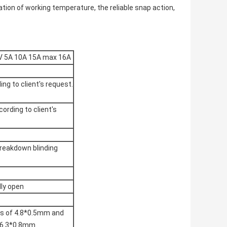
xation of working temperature, the reliable snap action,
V 5A 10A 15A max 16A
ing to client's request.
cording to client's
reakdown blinding
lly open
ies of 4.8*0.5mm and
f 6.3*0.8mm