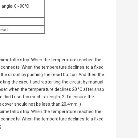
g angle: 0~90°C
head.
bimetallic strip. When the temperature reached the
isconnects. When the temperature declines to a fixed
the circuit by pushing the reset button. And then the
ting the circuit and restarting the circuit by manual
reset when the temperature declines 20 °C after snap
se don’t use too much strength. 2. To ensure the
e cover should not be less than 20.4mm. )
bimetallic strip. When the temperature reached the
isconnects. When the temperature declines to a fixed
g.