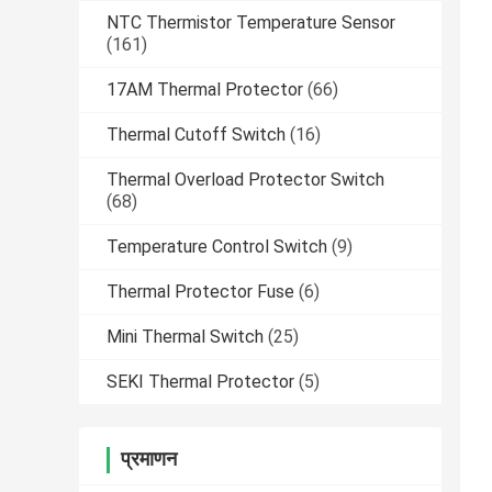
NTC Thermistor Temperature Sensor
(161)
17AM Thermal Protector
(66)
Thermal Cutoff Switch
(16)
Thermal Overload Protector Switch
(68)
Temperature Control Switch
(9)
Thermal Protector Fuse
(6)
Mini Thermal Switch
(25)
SEKI Thermal Protector
(5)
प्रमाणन