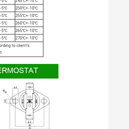
-5℃
245℃+-10℃
-5℃
250℃+-10℃
-5℃
255℃+-10℃
-5℃
260℃+-10℃
-5℃
265℃+-10℃
-5℃
270℃+-10℃
rding to client’s
t