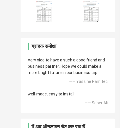
ग्राहक समीक्षा
Very nice to have a such a good friend and
business partner. Hope we could make a
more bright future in our business trip.
—— Yassine Ramitec
well-made, easy to install
—— Saber Ali
मैं अब ऑनलाइन चैट कर रहा हूँ