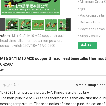
Minimum Order Q
मूल्य:
Packaging Detail
Delivery Time:
Payment Terms:
बड़ी छवि :
M16 G4/1 M10 M20 copper thread
Supply Ability:
head bimetallic thermostat temperature
संपर्क करें
sensor switch 250V 10A 16A 0-250C
M16 G4/1 M10 M20 copper thread head bimetallic thermos
0-250C
वर्णन
प्रमुखता देना:
bimetal snap disc 
1.
KSD301 temperature protector
’s Principle and structure
The main principle of KSD series thermostat is that one function of b
sensing temperature. The snap action of disc can push the action of 