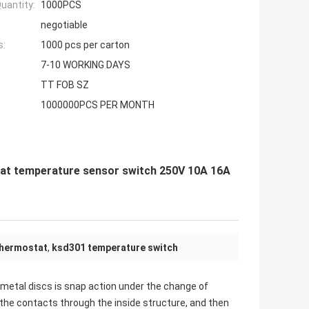
uantity:
1000PCS
negotiable
s:
1000 pcs per carton
7-10 WORKING DAYS
TT FOB SZ
1000000PCS PER MONTH
tat temperature sensor switch 250V 10A 16A
thermostat
,
ksd301 temperature switch
imetal discs is snap action under the change of
the contacts through the inside structure, and then