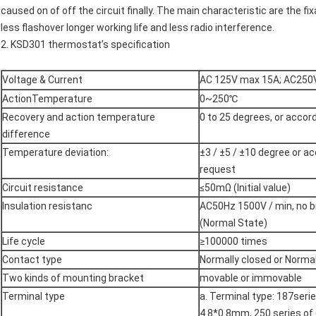
caused on of off the circuit finally. The main characteristic are the fi
less flashover longer working life and less radio interference.
2.
KSD301
thermostat’s
specification
Voltage & Current
AC 125V max 15A; AC250
ActionTemperature
0~250℃
Recovery and action temperature
0 to 25 degrees, or accord
difference
Temperature deviation:
±3 / ±5 / ±10 degree or ac
request
Circuit resistance
≤50mΩ (Initial value)
Insulation resistanc
AC50Hz 1500V / min, no b
(Normal State)
Life cycle
≥100000 times
Contact type
Normally closed or Norma
Two kinds of mounting bracket
movable or immovable
Terminal type
a. Terminal type: 187ser
4.8*0.8mm, 250 series o