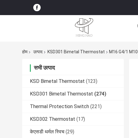
होम
उत्पाद
KSD301 Bimetal Thermostat
M16 G4/1 M10 
सभी उत्पाद
KSD Bimetal Thermostat
(123)
KSD301 Bimetal Thermostat
(274)
Thermal Protection Switch
(221)
KSD302 Thermostat
(17)
केएसडी थर्मल स्विच
(29)