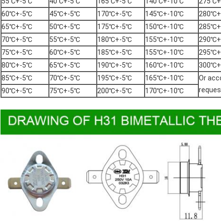
55℃+-5℃
40℃+-5℃
165℃+-5℃
140℃+-10℃
275℃+
60℃+-5℃
45℃+-5℃
170℃+-5℃
145℃+-10℃
280℃+
65℃+-5℃
50℃+-5℃
175℃+-5℃
150℃+-10℃
285℃+
70℃+-5℃
55℃+-5℃
180℃+-5℃
155℃+-10℃
290℃+
75℃+-5℃
60℃+-5℃
185℃+-5℃
155℃+-10℃
295℃+
80℃+-5℃
65℃+-5℃
190℃+-5℃
160℃+-10℃
300℃+
85℃+-5℃
70℃+-5℃
195℃+-5℃
165℃+-10℃
Or acco
reques
90℃+-5℃
75℃+-5℃
200℃+-5℃
170℃+-10℃