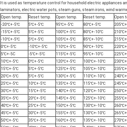
It is used as temperature control for household electric appliances an
laminators,
electric water pots
,
steam guns
, steam irons, wind warm
Open temp.
Reset temp.
Open temp.
Reset temp.
Open t
-20℃+-5℃
5℃+-5℃
95℃+-5℃
80℃+-5℃
205℃+
-15℃+-5℃
5℃+-5℃
100℃+-5℃
80℃+-10℃
210℃+
-10℃+-5℃
5℃+-5℃
105℃+-5℃
85℃+-10℃
215℃+
0℃+-5℃
-10℃+-5℃
110℃+-5℃
90℃+-10℃
220℃+
5℃+-5C
-5℃+-5℃
115℃+-5℃
95℃+-10℃
225℃+
10℃+-5℃
0℃+-5℃
120℃+-5℃
100℃+-10℃
230℃+
15℃+-5℃
5℃+-5℃
125℃+-5℃
105℃+-10℃
235℃+
20℃+-5℃
5℃+-5℃
130℃+-5℃
110℃+-10℃
240℃+
25℃+-5℃
10℃+-5℃
135℃+-5℃
115℃+-10℃
245℃+
30℃+-5℃
15℃+-5℃
140℃+-5℃
120℃+-10℃
250℃+
35℃+-5℃
20℃+-5℃
145℃+-5℃
125℃+-10℃
255℃+
40℃+-5℃
25℃+-5℃
150℃+-5℃
130℃+-10℃
260℃+
45℃+-5℃
30℃+-5℃
155℃+-5℃
130℃+-10℃
265℃+
50℃+-5℃
35℃+-5℃
160℃+-5℃
135℃+-10℃
270℃+