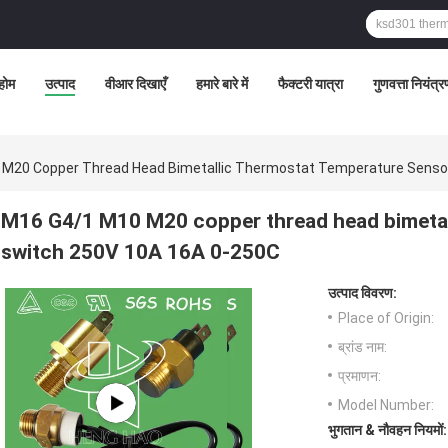
होम
उत्पाद
वीआर दिखाएँ
हमारे बारे में
फैक्टरी यात्रा
गुणवत्ता नियंत्
M20 Copper Thread Head Bimetallic Thermostat Temperature Senso
M16 G4/1 M10 M20 copper thread head bimetal
switch 250V 10A 16A 0-250C
उत्पाद विवरण:
Place of Origin:
ब्रांड नाम:
प्रमाणन:
Model Number:
भुगतान & नौवहन नियमों: