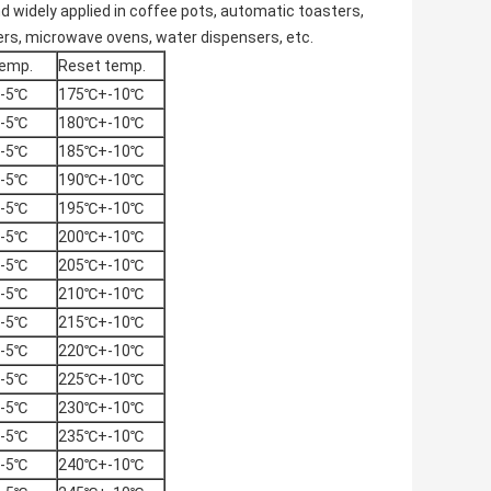
d widely applied in coffee pots,
automatic toasters
,
ers,
microwave ovens
, water dispensers, etc.
emp.
Reset temp.
-5℃
175℃+-10℃
-5℃
180℃+-10℃
-5℃
185℃+-10℃
-5℃
190℃+-10℃
-5℃
195℃+-10℃
-5℃
200℃+-10℃
-5℃
205℃+-10℃
-5℃
210℃+-10℃
-5℃
215℃+-10℃
-5℃
220℃+-10℃
-5℃
225℃+-10℃
-5℃
230℃+-10℃
-5℃
235℃+-10℃
-5℃
240℃+-10℃