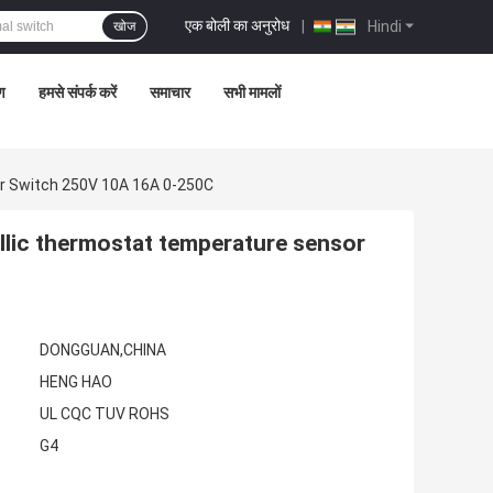
एक बोली का अनुरोध
|
Hindi
खोज
रण
हमसे संपर्क करें
समाचार
सभी मामलों
r Switch 250V 10A 16A 0-250C
lic thermostat temperature sensor
DONGGUAN,CHINA
HENG HAO
UL CQC TUV ROHS
G4