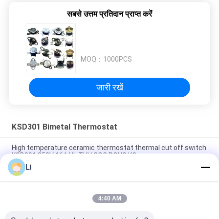
सबसे उत्तम प्रतिदान प्राप्त करें
MOQ：
1000PCS
जारी रखें
KSD301 Bimetal Thermostat
High temperature ceramic thermostat thermal cut off switch
KSD301 250V 16A UL TUV CQC ROHS KC
Li
Bimetal Disc Snap Action Thermostats, low temperature
limited control switch H31 250V 10 13C
4:40 AM
Snap Action Type KSD301 Bimetal Thermostat AC 125V 250V
Power Rated