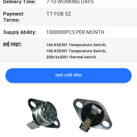
Delivery Time:
7-10 WORKING DAYS
फैक्टरी
Payment
TT FOB SZ
यात्रा
Terms:
Supply Ability:
1000000PCS PER MONTH
गुणवत्ता
हाई लाइट:
,
16A KSD301 Temperature Switch
नियंत्रण
,
10A KSD301 Temperature Switch
250v ksd301 thermal switch
हमसे
सबसे अच्छी कीमत
संपर्क
करें
समाचार
सभी