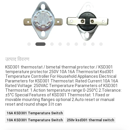
मामलों
साइटमैप
PRIVACY
POLICY
उत्पाद विवरण
KSD301 thermostat / bimetal thermal protector / KSD301
temperature protector 250V 10A 16A Thermostat Ksd301
Temperature Controller For Household Appliances Electrical
Parameters for KSD301 Thermostat: Rated Current:10A 16A
Rated Voltage: 250VAC Temperature Parameters of KSD301
Thermostat: 1.Action temperature range:0-250°C 2.Tolerance:
±5°C Special Features of KSD301 Thermostat: 1.Fixed or
movable mounting flanges optional 2.Auto reset or manual
reset and round shape 3.It can
16A KSD301 Temperature Switch
10A KSD301 Temperature Switch
250v ksd301 thermal switch