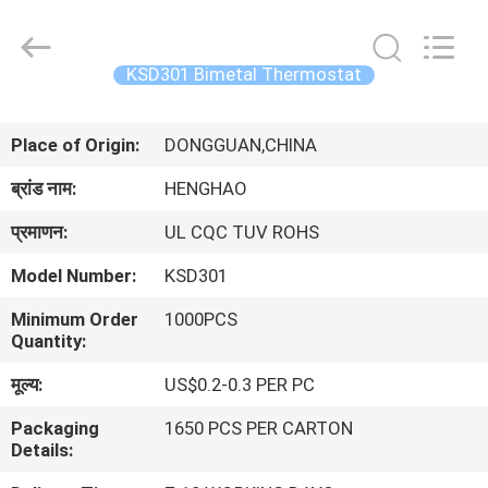
Heng
Hao
Electric
Co.,
Ltd.
KSD301 Bimetal Thermostat
All
Rights
होम
Reserved.
Place of Origin:
DONGGUAN,CHINA
उत्पाद
ब्रांड नाम:
HENGHAO
प्रमाणन:
UL CQC TUV ROHS
वीआर
Model Number:
KSD301
दिखाएँ
Minimum Order
1000PCS
Quantity:
हमारे
मूल्य:
US$0.2-0.3 PER PC
बारे
Packaging
1650 PCS PER CARTON
में
Details: