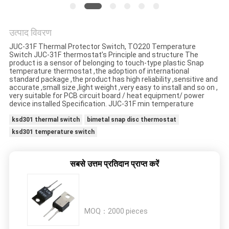
मामलों
उत्पाद विवरण
साइटमैप
JUC-31F Thermal Protector Switch, TO220 Temperature
Switch JUC-31F thermostat’s Principle and structure The
product is a sensor of belonging to touch-type plastic Snap
PRIVACY
temperature thermostat ,the adoption of international
standard package ,the product has high reliability ,sensitive and
POLICY
accurate ,small size ,light weight ,very easy to install and so on ,
very suitable for PCB circuit board / heat equipment/ power
device installed Specification. JUC-31F min temperature
ksd301 thermal switch
bimetal snap disc thermostat
ksd301 temperature switch
सबसे उत्तम प्रतिदान प्राप्त करें
MOQ：
2000 pieces