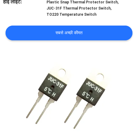
हाई लाइट:
,
Plastic Snap Thermal Protector Switch
फैक्टरी
,
JUC-31F Thermal Protector Switch
TO220 Temperature Switch
यात्रा
सबसे अच्छी कीमत
गुणवत्ता
नियंत्रण
हमसे
संपर्क
करें
समाचार
सभी