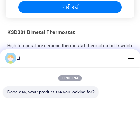
जारी रखें
KSD301 Bimetal Thermostat
High temperature ceramic thermostat thermal cut off switch
KSD301 250V 16A UL TUV CQC ROHS KC
Li
Bimetal Disc Snap Action Thermostats, low temperature
limited control switch H31 250V 10 13C
11:00 PM
Snap Action Type KSD301 Bimetal Thermostat AC 125V 250V
Power Rated
Good day, what product are you looking for?
लोकप्रिय श्रेणियां
सभी
KSD Bimetal 
KSD301 Bimetal 
Thermostat
Thermostat