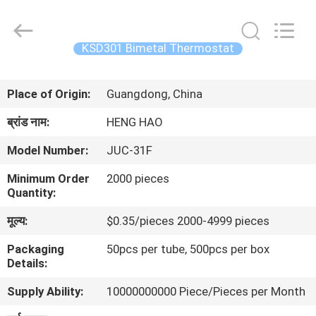
Heng
Hao
Electric
Co.,
Ltd.
KSD301 Bimetal Thermostat
All
Rights
होम
Reserved.
Place of Origin:
Guangdong, China
उत्पाद
ब्रांड नाम:
HENG HAO
Model Number:
JUC-31F
वीआर
Minimum Order
2000 pieces
दिखाएँ
Quantity:
मूल्य:
$0.35/pieces 2000-4999 pieces
हमारे
Packaging
50pcs per tube, 500pcs per box
बारे
Details:
में
Supply Ability:
10000000000 Piece/Pieces per Month