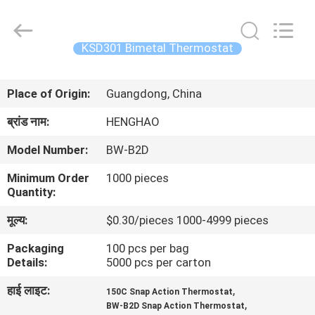
Heng
Hao
Electric
Co.,
Ltd.
KSD301 Bimetal Thermostat
All
Rights
होम
Reserved.
Place of Origin:
Guangdong, China
उत्पाद
ब्रांड नाम:
HENGHAO
Model Number:
BW-B2D
वीआर
Minimum Order
1000 pieces
दिखाएँ
Quantity:
मूल्य:
$0.30/pieces 1000-4999 pieces
हमारे
Packaging
100 pcs per bag
बारे
Details:
5000 pcs per carton
में
हाई लाइट:
,
150C Snap Action Thermostat
,
BW-B2D Snap Action Thermostat