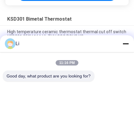
KSD301 Bimetal Thermostat
High temperature ceramic thermostat thermal cut off switch
KSD301 250V 16A UL TUV CQC ROHS KC
Li
Bimetal Disc Snap Action Thermostats, low temperature
limited control switch H31 250V 10 13C
11:16 PM
Snap Action Type KSD301 Bimetal Thermostat AC 125V 250V
Power Rated
Good day, what product are you looking for?
लोकप्रिय श्रेणियां
सभी
KSD Bimetal 
KSD301 Bimetal 
Thermostat
Thermostat
Thermal Protection 
KSD302 Thermostat
Switch