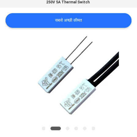
250V 5A Thermal Switch
फैक्टरी
यात्रा
सबसे अच्छी कीमत
गुणवत्ता
नियंत्रण
हमसे
संपर्क
करें
समाचार
सभी