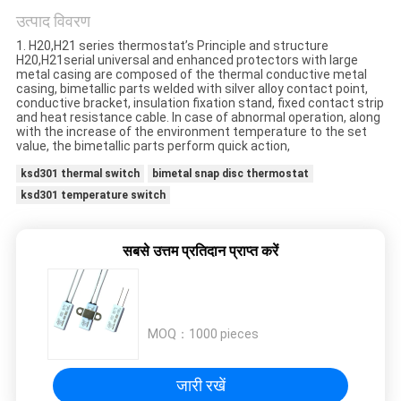
मामलों
उत्पाद विवरण
1. H20,H21 series thermostat’s Principle and structure
साइटमैप
H20,H21serial universal and enhanced protectors with large
metal casing are composed of the thermal conductive metal
casing, bimetallic parts welded with silver alloy contact point,
conductive bracket, insulation fixation stand, fixed contact strip
PRIVACY
and heat resistance cable. In case of abnormal operation, along
with the increase of the environment temperature to the set
value, the bimetallic parts perform quick action,
POLICY
ksd301 thermal switch
bimetal snap disc thermostat
ksd301 temperature switch
सबसे उत्तम प्रतिदान प्राप्त करें
MOQ：
1000 pieces
जारी रखें