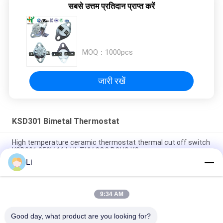
सबसे उत्तम प्रतिदान प्राप्त करें
MOQ：
1000pcs
जारी रखें
KSD301 Bimetal Thermostat
High temperature ceramic thermostat thermal cut off switch
KSD301 250V 16A UL TUV CQC ROHS KC
Li
Bimetal Disc Snap Action Thermostats, low temperature
limited control switch H31 250V 10 13C
9:34 AM
Snap Action Type KSD301 Bimetal Thermostat AC 125V 250V
Power Rated
Good day, what product are you looking for?