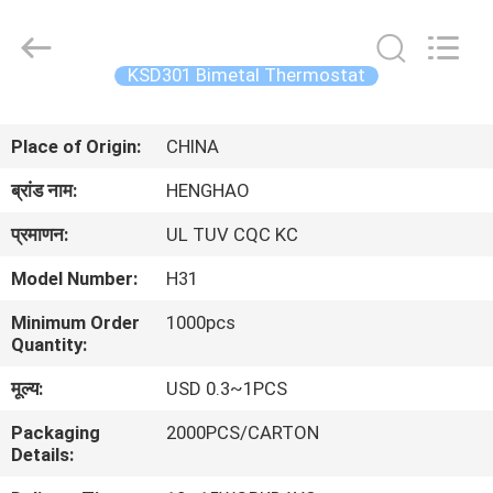
Heng
Hao
Electric
Co.,
Ltd.
KSD301 Bimetal Thermostat
All
Rights
होम
Reserved.
Place of Origin:
CHINA
उत्पाद
ब्रांड नाम:
HENGHAO
प्रमाणन:
UL TUV CQC KC
वीआर
Model Number:
H31
दिखाएँ
Minimum Order
1000pcs
Quantity:
हमारे
मूल्य:
USD 0.3~1PCS
बारे
Packaging
2000PCS/CARTON
में
Details: