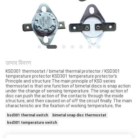
मामलों
साइटमैप
PRIVACY
POLICY
उत्पाद विवरण
KSD301 thermostat / bimetal thermal protector / KSD301
temperature protector KSD301 temperature protector’s
Principle and structure The main principle of KSD series
thermostat is that one function of bimetal discs is snap action
under the change of sensing temperature. The snap action of
disc can push the action of the contacts through the inside
structure, and then caused on of off the circuit finally. The main
characteristic are the fixation of working temperature, the
ksd301 thermal switch
bimetal snap disc thermostat
ksd301 temperature switch