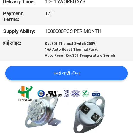
Delivery Time:
10~15WORKDAYS
फैक्टरी
Payment
T/T
यात्रा
Terms:
Supply Ability:
1000000PCS PER MONTH
गुणवत्ता
हाई लाइट:
,
Ksd301 Thermal Switch 250V
नियंत्रण
,
16A Auto Reset Thermal Fuse
Auto Reset Ksd301 Temperature Switch
हमसे
सबसे अच्छी कीमत
संपर्क
करें
समाचार
सभी