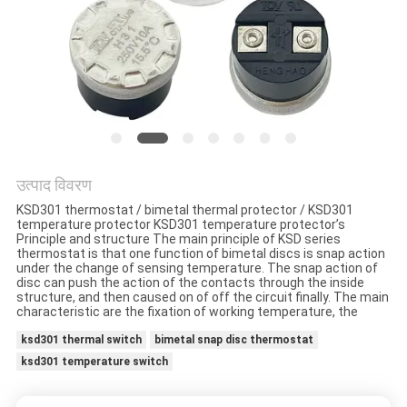
मामलों
साइटमैप
PRIVACY
POLICY
उत्पाद विवरण
KSD301 thermostat / bimetal thermal protector / KSD301
temperature protector KSD301 temperature protector’s
Principle and structure The main principle of KSD series
thermostat is that one function of bimetal discs is snap action
under the change of sensing temperature. The snap action of
disc can push the action of the contacts through the inside
structure, and then caused on of off the circuit finally. The main
characteristic are the fixation of working temperature, the
ksd301 thermal switch
bimetal snap disc thermostat
ksd301 temperature switch