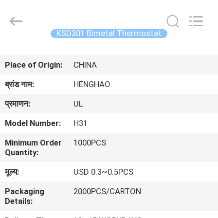
Heng
Hao
Electric
Co.,
Ltd.
KSD301 Bimetal Thermostat
All
Rights
होम
Reserved.
Place of Origin:
CHINA
उत्पाद
ब्रांड नाम:
HENGHAO
प्रमाणन:
UL
वीआर
Model Number:
H31
दिखाएँ
Minimum Order
1000PCS
Quantity:
हमारे
मूल्य:
USD 0.3~0.5PCS
बारे
Packaging
2000PCS/CARTON
में
Details: