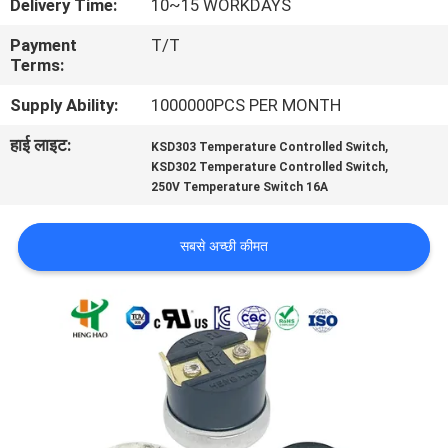
Delivery Time:
10~15 WORKDAYS
फैक्टरी
Payment
T/T
यात्रा
Terms:
Supply Ability:
1000000PCS PER MONTH
गुणवत्ता
हाई लाइट:
,
KSD303 Temperature Controlled Switch
नियंत्रण
,
KSD302 Temperature Controlled Switch
250V Temperature Switch 16A
हमसे
सबसे अच्छी कीमत
संपर्क
करें
समाचार
सभी