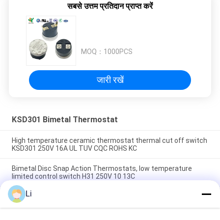
सबसे उत्तम प्रतिदान प्राप्त करें
MOQ：
1000PCS
जारी रखें
KSD301 Bimetal Thermostat
High temperature ceramic thermostat thermal cut off switch
KSD301 250V 16A UL TUV CQC ROHS KC
Bimetal Disc Snap Action Thermostats, low temperature
limited control switch H31 250V 10 13C
Li
Snap Action Type KSD301 Bimetal Thermostat AC 125V 250V
Power Rated